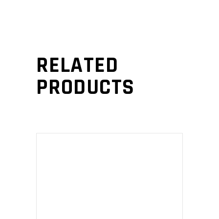
RELATED
PRODUCTS
ADD TO CART