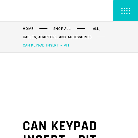
,
HOME
SHOP ALL
- ALL
CABLES, ADAPTERS, AND ACCESSORIES
CAN KEYPAD INSERT – PIT
CAN KEYPAD