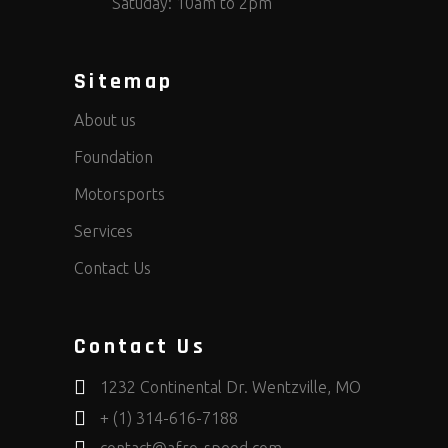
Satuday: 10am to 2pm
Sitemap
About us
Foundation
Motorsports
Services
Contact Us
Contact Us
1232 Continental Dr. Wentzville, MO
+ (1) 314-616-7188
contact@afro-speed.com