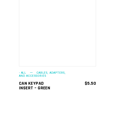
ADD TO CART
- ALL
CABLES, ADAPTERS,
AND ACCESSORIES
CAN KEYPAD
$
5.50
INSERT – GREEN