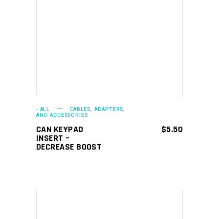
ADD TO CART
- ALL
CABLES, ADAPTERS,
AND ACCESSORIES
CAN KEYPAD
$
5.50
INSERT –
DECREASE BOOST