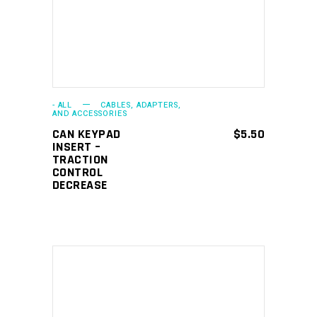
- ALL
CABLES, ADAPTERS,
AND ACCESSORIES
CAN KEYPAD
$
5.50
INSERT –
TRACTION
CONTROL
DECREASE