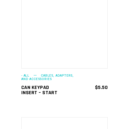
ADD TO CART
- ALL
CABLES, ADAPTERS,
AND ACCESSORIES
CAN KEYPAD
$
5.50
INSERT – START