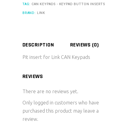
TAG:
CAN KEYPADS - KEYPAD BUTTON INSERTS
BRAND:
LINK
DESCRIPTION
REVIEWS (0)
Pit insert for Link CAN Keypads
REVIEWS
There are no reviews yet.
Only logged in customers who have
purchased this product may leave a
review.