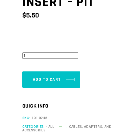
INSERT – PIT
$
5.50
CAN
Keypad
Insert
-
ADD TO CART
Pit
quantity
QUICK INFO
SKU:
101-0248
CATEGORIES:
- ALL
,
CABLES, ADAPTERS, AND
ACCESSORIES