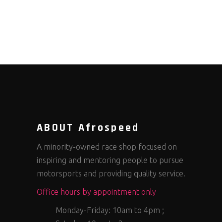
ABOUT Afrospeed
A minority-owned race shop focused on
inspiring and mentoring people to pursue
motorsports and providing quality service.
Office hours by appointment only
Monday-Friday: 10am to 4pm ;