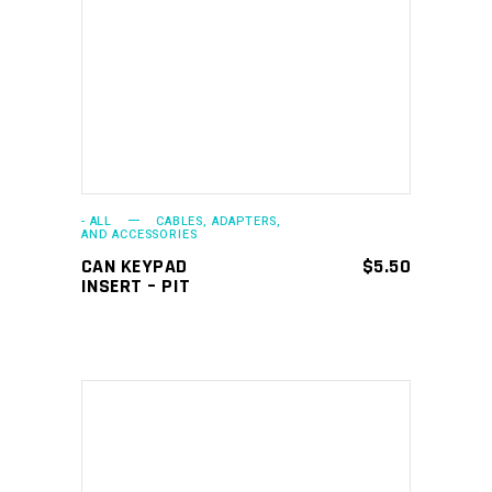
ADD TO CART
- ALL
CABLES, ADAPTERS,
AND ACCESSORIES
CAN KEYPAD
$
5.50
INSERT – PIT