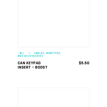
ADD TO CART
- ALL
CABLES, ADAPTERS,
AND ACCESSORIES
CAN KEYPAD
$
5.50
INSERT – BOOST