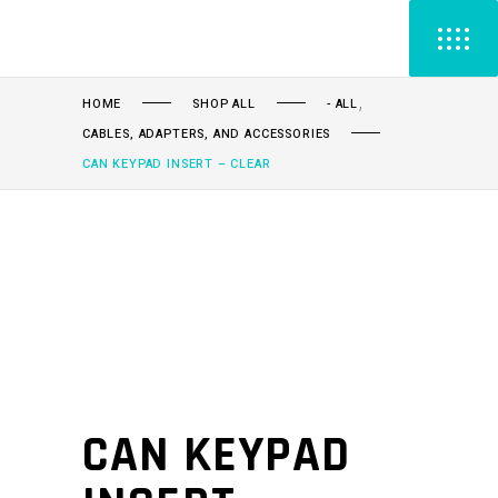
,
HOME
SHOP ALL
- ALL
CABLES, ADAPTERS, AND ACCESSORIES
CAN KEYPAD INSERT – CLEAR
CAN KEYPAD