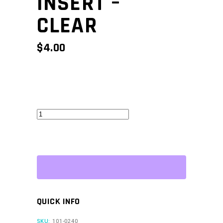
INSERT –
CLEAR
$
4.00
CAN
Keypad
Insert
-
Clear
quantity
QUICK INFO
SKU:
101-0240