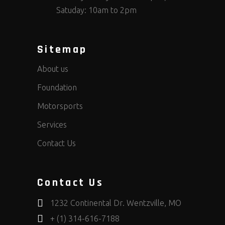
Satuday: 10am to 2pm
Sitemap
About us
Foundation
Motorsports
Services
Contact Us
Contact Us
1232 Continental Dr. Wentzville, MO
+ (1) 314-616-7188