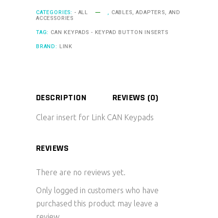
CATEGORIES:
- ALL
,
CABLES, ADAPTERS, AND
ACCESSORIES
TAG:
CAN KEYPADS - KEYPAD BUTTON INSERTS
BRAND:
LINK
DESCRIPTION
REVIEWS (0)
Clear insert for Link CAN Keypads
REVIEWS
There are no reviews yet.
Only logged in customers who have
purchased this product may leave a
review.