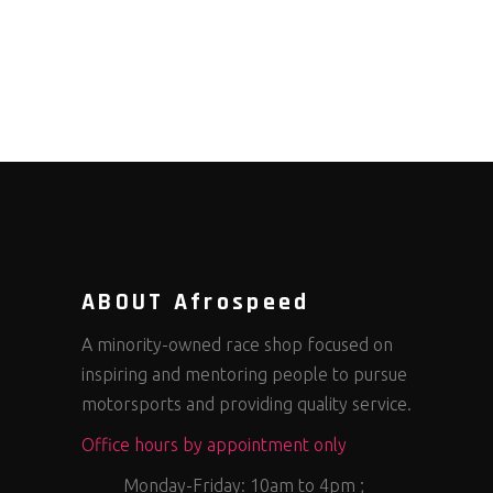
ABOUT Afrospeed
A minority-owned race shop focused on
inspiring and mentoring people to pursue
motorsports and providing quality service.
Office hours by appointment only
Monday-Friday: 10am to 4pm ;