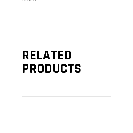
RELATED
PRODUCTS