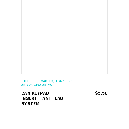
ADD TO CART
- ALL
CABLES, ADAPTERS,
AND ACCESSORIES
CAN KEYPAD
$
5.50
INSERT – ANTI-LAG
SYSTEM