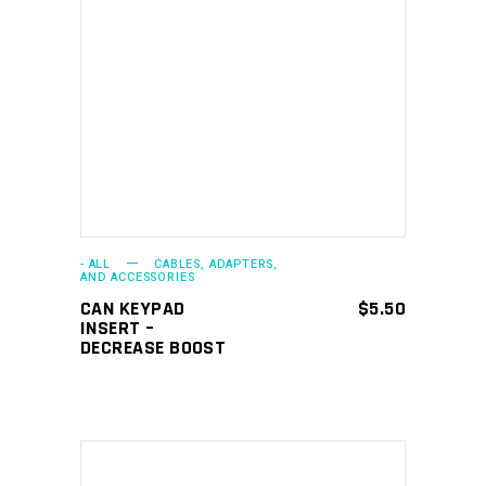
ADD TO CART
- ALL
CABLES, ADAPTERS,
AND ACCESSORIES
CAN KEYPAD
$
5.50
INSERT –
DECREASE BOOST