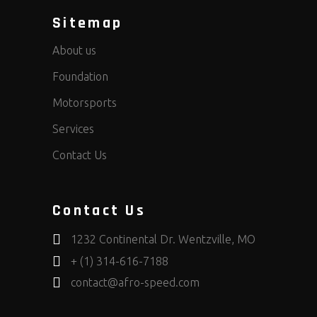
Sitemap
About us
Foundation
Motorsports
Services
Contact Us
Contact Us
1232 Continental Dr. Wentzville, MO
+ (1) 314-616-7188
contact@afro-speed.com