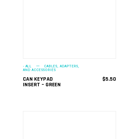
ADD TO CART
- ALL
CABLES, ADAPTERS,
AND ACCESSORIES
CAN KEYPAD
$
5.50
INSERT – GREEN