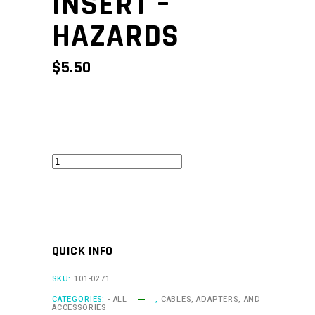
INSERT –
HAZARDS
$
5.50
CAN
Keypad
Insert
-
Hazards
QUICK INFO
quantity
SKU:
101-0271
CATEGORIES:
- ALL
,
CABLES, ADAPTERS, AND
ACCESSORIES