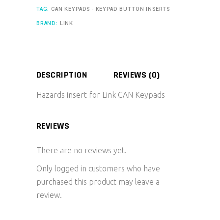
TAG:
CAN KEYPADS - KEYPAD BUTTON INSERTS
BRAND:
LINK
DESCRIPTION
REVIEWS (0)
Hazards insert for Link CAN Keypads
REVIEWS
There are no reviews yet.
Only logged in customers who have
purchased this product may leave a
review.