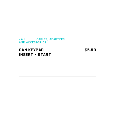
- ALL
CABLES, ADAPTERS,
AND ACCESSORIES
CAN KEYPAD
$
5.50
INSERT – START
ADD TO CART