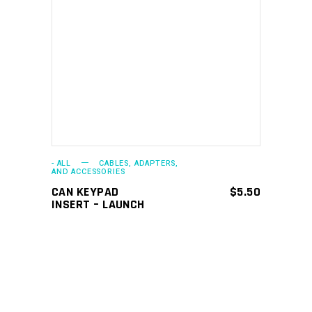
ADD TO CART
- ALL
CABLES, ADAPTERS,
AND ACCESSORIES
CAN KEYPAD
$
5.50
INSERT – LAUNCH