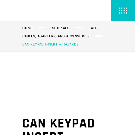
,
HOME
SHOP ALL
- ALL
CABLES, ADAPTERS, AND ACCESSORIES
CAN KEYPAD INSERT – HAZARDS
CAN KEYPAD