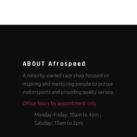
ABOUT Afrospeed
A minority-owned race shop focused on
inspiring and mentoring people to pursue
motorsports and providing quality service.
Office hours by appointment only
Monday-Friday: 10am to 4pm ;
Satuday: 10am to 2pm