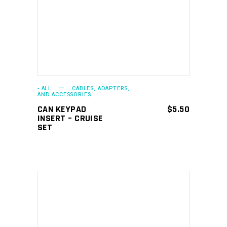
- ALL
CABLES, ADAPTERS,
AND ACCESSORIES
CAN KEYPAD
$
5.50
INSERT – CRUISE
SET