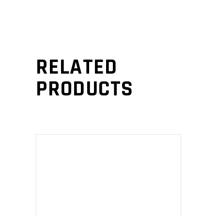
RELATED
PRODUCTS
ADD TO CART