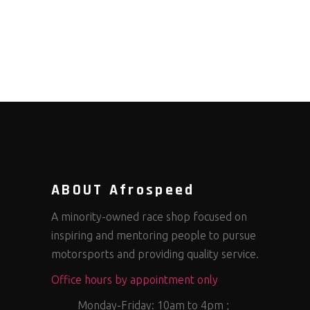
ABOUT Afrospeed
A minority-owned race shop focused on
inspiring and mentoring people to pursue
motorsports and providing quality service.
Office hours by appointment only
Monday-Friday: 10am to 4pm ;