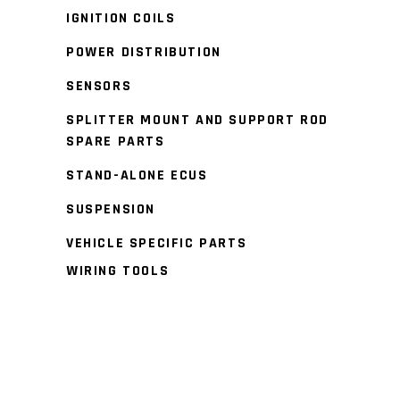
IGNITION COILS
POWER DISTRIBUTION
SENSORS
SPLITTER MOUNT AND SUPPORT ROD
SPARE PARTS
STAND-ALONE ECUS
SUSPENSION
VEHICLE SPECIFIC PARTS
WIRING TOOLS