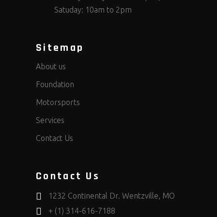
Satuday: 10am to 2pm
Sitemap
About us
Foundation
Motorsports
Services
Contact Us
Contact Us
1232 Continental Dr. Wentzville, MO
+ (1) 314-616-7188