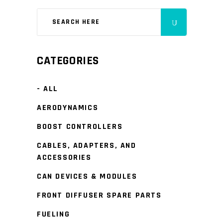
CATEGORIES
- ALL
AERODYNAMICS
BOOST CONTROLLERS
CABLES, ADAPTERS, AND
ACCESSORIES
CAN DEVICES & MODULES
FRONT DIFFUSER SPARE PARTS
FUELING