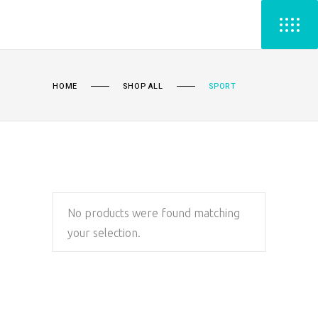
HOME
SHOP ALL
SPORT
No products were found matching
your selection.