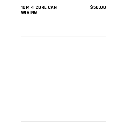
10M 4 CORE CAN
$
50.00
WIRING
ADD TO CART