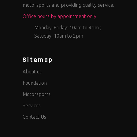
motorsports and providing quality service.
Office hours by appointment only
Monday-Friday: 10am to 4pm ;
Satuday: 10am to 2pm
Sitemap
About us
Foundation
Motorsports
Services
Contact Us