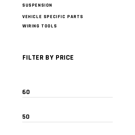
SUSPENSION
VEHICLE SPECIFIC PARTS
WIRING TOOLS
FILTER BY PRICE