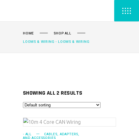
HOME
SHOP ALL
LOOMS & WIRING - LOOMS & WIRING
SHOWING ALL 2 RESULTS
ADD TO CART
- ALL
CABLES, ADAPTERS,
AND ACCESSORIES