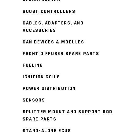
BOOST CONTROLLERS
CABLES, ADAPTERS, AND
ACCESSORIES
CAN DEVICES & MODULES
FRONT DIFFUSER SPARE PARTS
FUELING
IGNITION COILS
POWER DISTRIBUTION
SENSORS
SPLITTER MOUNT AND SUPPORT ROD
SPARE PARTS
STAND-ALONE ECUS