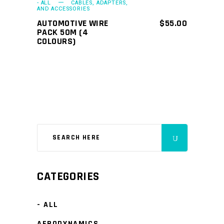
- ALL
CABLES, ADAPTERS,
AND ACCESSORIES
AUTOMOTIVE WIRE
$
55.00
PACK 50M (4
COLOURS)
CATEGORIES
- ALL
AERODYNAMICS