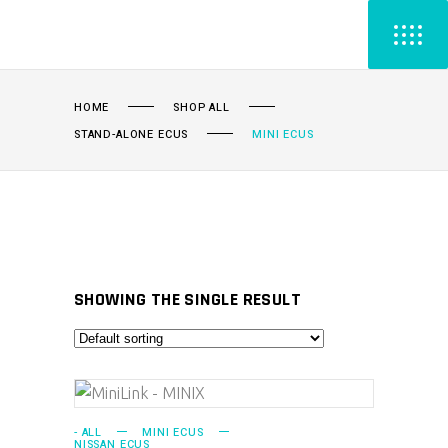
HOME
SHOP ALL
STAND-ALONE ECUS
MINI ECUS
SHOWING THE SINGLE RESULT
ADD TO CART
- ALL
MINI ECUS
NISSAN ECUS