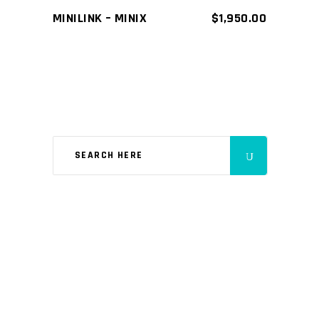
MINILINK – MINIX
$
1,950.00