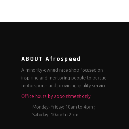
ABOUT Afrospeed
A minority-owned race shop focused on
inspiring and mentoring people to pursue
motorsports and providing quality service.
Office hours by appointment only
Monday-Friday: 10am to 4pm ;
Satuday: 10am to 2pm