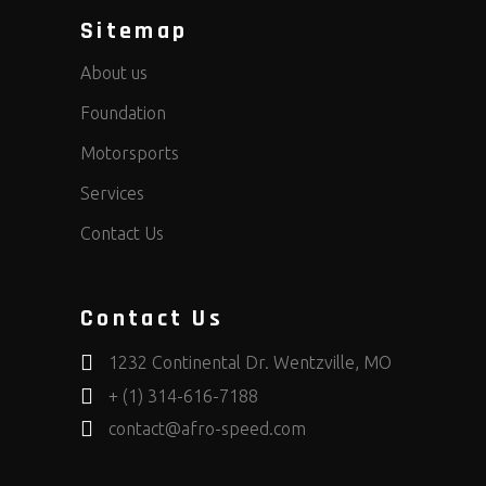
Sitemap
About us
Foundation
Motorsports
Services
Contact Us
Contact Us
1232 Continental Dr. Wentzville, MO
+ (1) 314-616-7188
contact@afro-speed.com