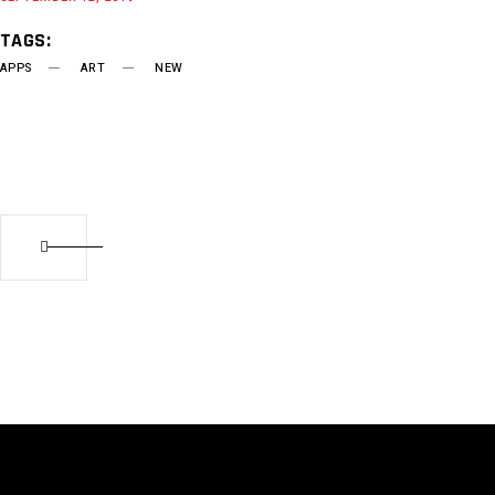
TAGS:
APPS
ART
NEW