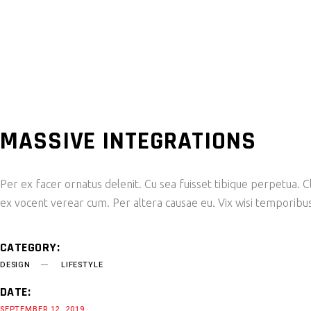
MASSIVE INTEGRATIONS
Per ex facer ornatus delenit. Cu sea fuisset tibique perpetua. Cl
ex vocent verear cum. Per altera causae eu. Vix wisi temporibus
CATEGORY:
DESIGN
LIFESTYLE
DATE:
SEPTEMBER 12, 2019