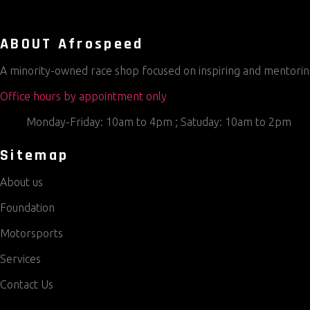
ABOUT Afrospeed
A minority-owned race shop focused on inspiring and mentoring
Office hours by appointment only
Monday-Friday: 10am to 4pm ; Satuday: 10am to 2pm
Sitemap
About us
Foundation
Motorsports
Services
Contact Us