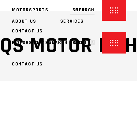
MOTORSPORTS
SHOP
ABOUT US
SERVICES
CONTACT US
QS MOTOR LIT
CART
MOTORSPORTS
SHOP
0
CONTACT US
PRODUCTS IN THE CART.