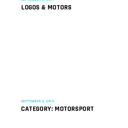
LOGOS & MOTORS
SEPTEMBER 6, 2019
CATEGORY: MOTORSPORT