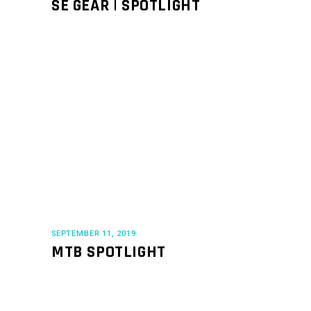
SE GEAR | SPOTLIGHT
SEPTEMBER 11, 2019
MTB SPOTLIGHT