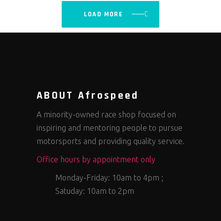
LOAD MORE
ABOUT Afrospeed
A minority-owned race shop focused on
inspiring and mentoring people to pursue
motorsports and providing quality service.
Office hours by appointment only
Monday-Friday: 10am to 4pm ;
Satuday: 10am to 2pm