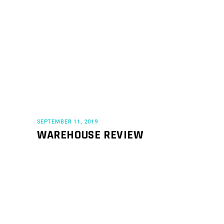
SEPTEMBER 11, 2019
WAREHOUSE REVIEW