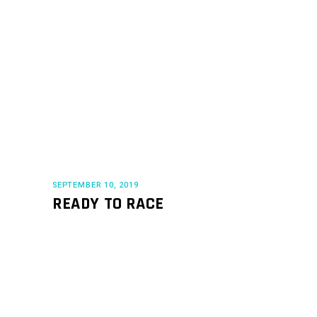
SEPTEMBER 10, 2019
READY TO RACE