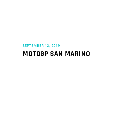
SEPTEMBER 12, 2019
MOTOGP SAN MARINO