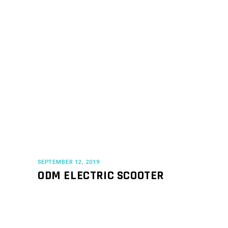
SEPTEMBER 12, 2019
ODM ELECTRIC SCOOTER