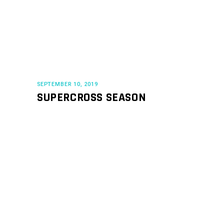
SEPTEMBER 10, 2019
SUPERCROSS SEASON