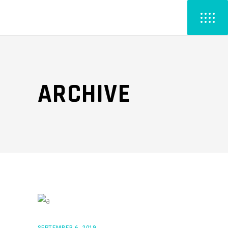
ARCHIVE
SEPTEMBER 6, 2019