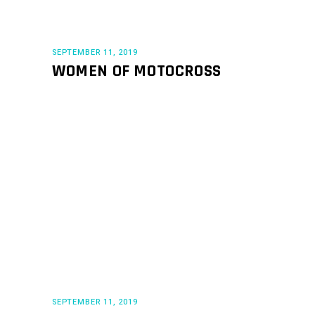
SEPTEMBER 11, 2019
WOMEN OF MOTOCROSS
SEPTEMBER 11, 2019