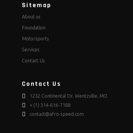
Sitemap
About us
Foundation
Motorsports
Services
Contact Us
Contact Us
1232 Continental Dr. Wentzville, MO
+ (1) 314-616-7188
contact@afro-speed.com