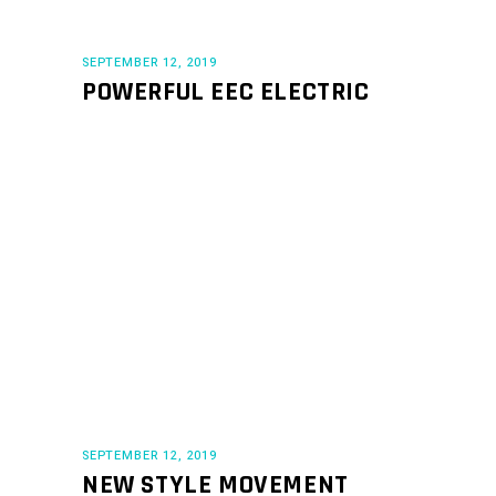
SEPTEMBER 12, 2019
POWERFUL EEC ELECTRIC
SEPTEMBER 12, 2019
NEW STYLE MOVEMENT