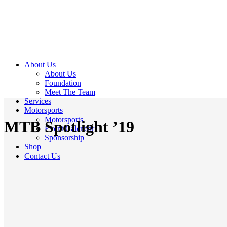
About Us
About Us
Foundation
Meet The Team
Services
Motorsports
Motorsports
MTB Spotlight ’19
Event Calendar
Sponsorship
Shop
Contact Us