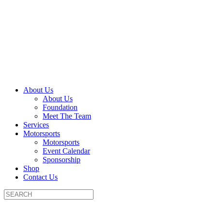
About Us
About Us
Foundation
Meet The Team
Services
Motorsports
Motorsports
Event Calendar
Sponsorship
Shop
Contact Us