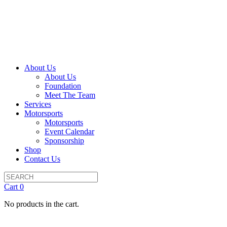
About Us
About Us
Foundation
Meet The Team
Services
Motorsports
Motorsports
Event Calendar
Sponsorship
Shop
Contact Us
Cart
0
No products in the cart.