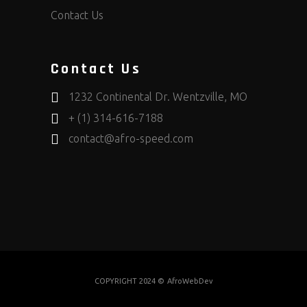
Contact Us
Contact Us
1232 Continental Dr. Wentzville, MO
+ (1) 314-616-7188
contact@afro-speed.com
COPYRIGHT 2024 ©
AfroWebDev