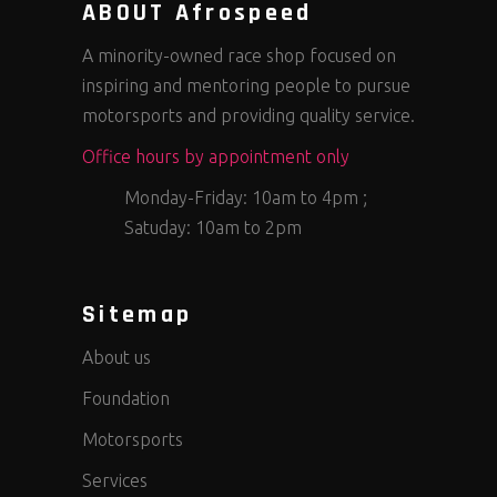
ABOUT Afrospeed
A minority-owned race shop focused on
inspiring and mentoring people to pursue
motorsports and providing quality service.
Office hours by appointment only
Monday-Friday: 10am to 4pm ;
Satuday: 10am to 2pm
Sitemap
About us
Foundation
Motorsports
Services