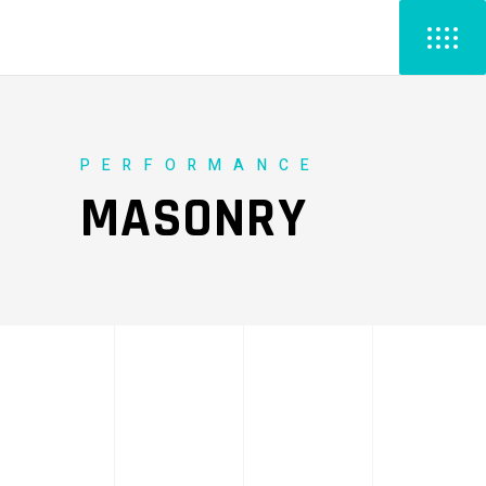
PERFORMANCE
MASONRY