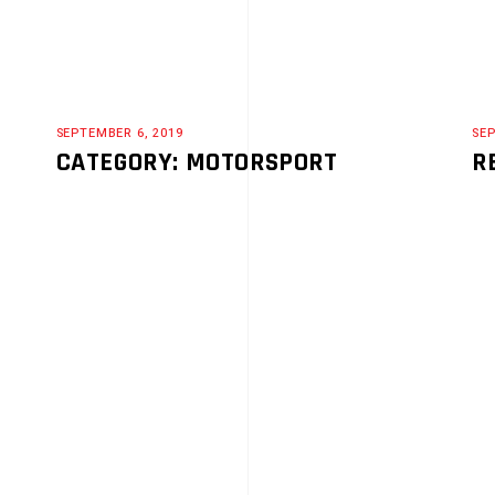
SEPTEMBER 6, 2019
SEP
CATEGORY: MOTORSPORT
R