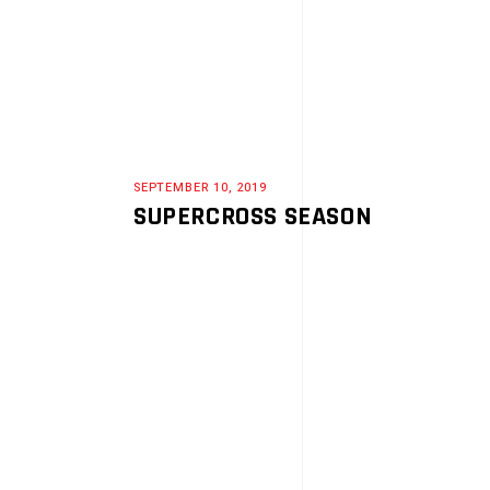
SEPTEMBER 10, 2019
SUPERCROSS SEASON