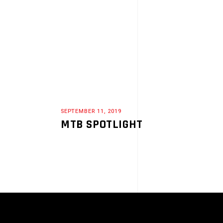
SEPTEMBER 11, 2019
MTB SPOTLIGHT