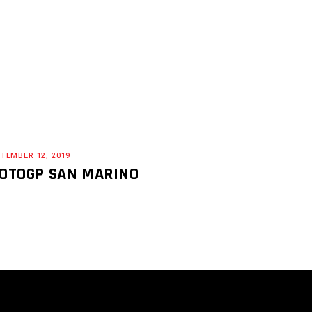
TEMBER 12, 2019
OTOGP SAN MARINO