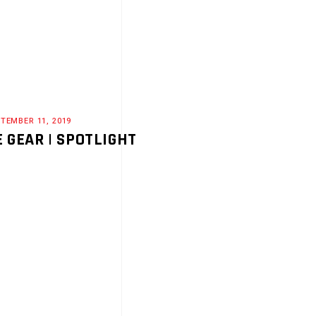
TEMBER 11, 2019
E GEAR | SPOTLIGHT