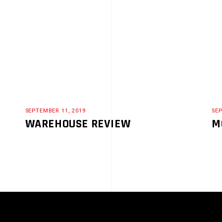
SEPTEMBER 11, 2019
SEP
WAREHOUSE REVIEW
M