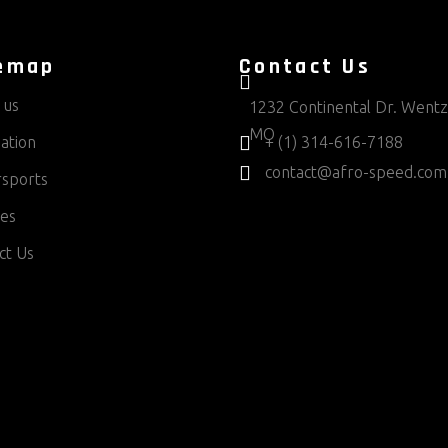
emap
Contact Us
 us
1232 Continental Dr. Wentzv
MO
ation
+ (1) 314-616-7188
contact@afro-speed.com
sports
ces
ct Us