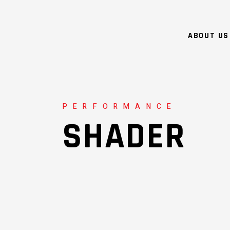
ABOUT US
PERFORMANCE
SHADER