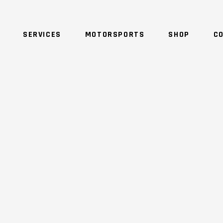
SERVICES
MOTORSPORTS
SHOP
C