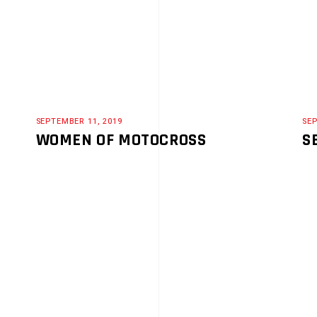
SEPTEMBER 11, 2019
SEP
WOMEN OF MOTOCROSS
S