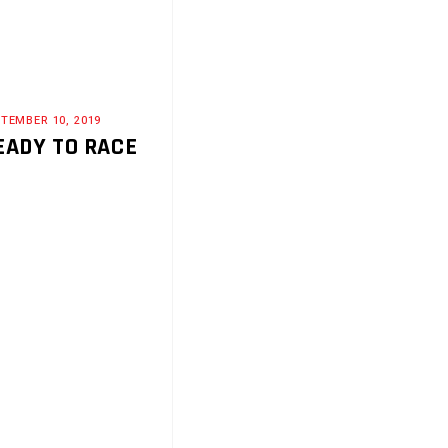
TEMBER 10, 2019
EADY TO RACE