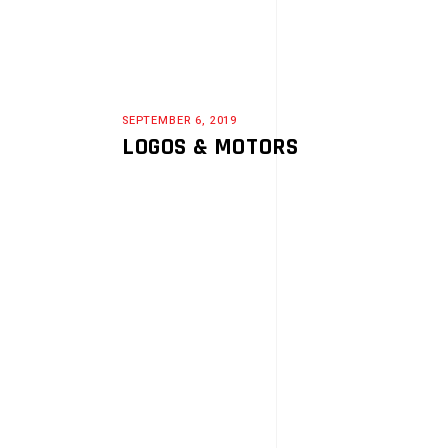
SEPTEMBER 6, 2019
LOGOS & MOTORS