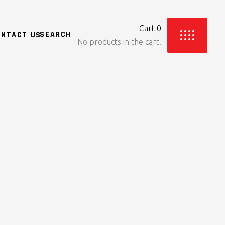
Cart
0
ONTACT US
No products in the cart.