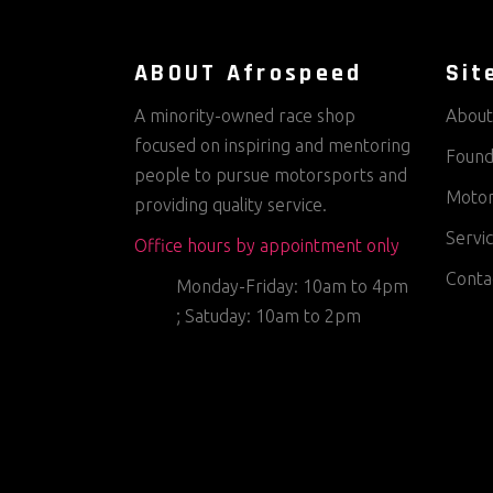
ABOUT Afrospeed
Sit
A minority-owned race shop
About
focused on inspiring and mentoring
Found
people to pursue motorsports and
Motor
providing quality service.
Servi
Office hours by appointment only
Conta
Monday-Friday: 10am to 4pm
; Satuday: 10am to 2pm