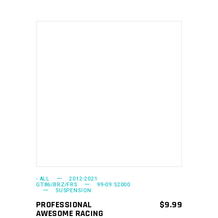
This
SELECT OPTIONS
product
has
multiple
variants.
The
options
may
- ALL
2012-2021
GT86/BRZ/FRS
99-09 S2000
SUSPENSION
be
PROFESSIONAL
$
9.99
chosen
AWESOME RACING
on