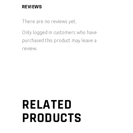
REVIEWS
There are no reviews yet.
Only logged in customers who have
purchased this product may leave a
review.
RELATED
PRODUCTS