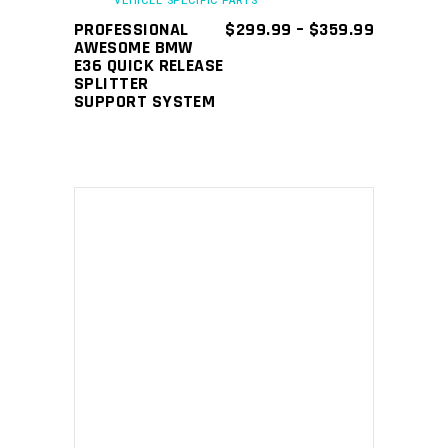
VEHICLE SPECIFIC PARTS
be
PRICE
PROFESSIONAL
$
299.99
–
$
359.99
chosen
RANGE:
AWESOME BMW
$299.99
E36 QUICK RELEASE
on
THROUGH
SPLITTER
the
$359.99
SUPPORT SYSTEM
product
page
ADD TO CART