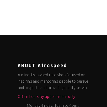
ABOUT Afrospeed
A minority-owned race shop focused on
inspiring and mentoring people to pursue
motorsports and providing quality service.
Office hours by appointment only
Monday-Friday: 10am to 4pm ;