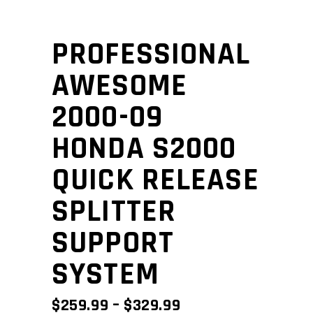
PROFESSIONAL
AWESOME
2000-09
HONDA S2000
QUICK RELEASE
SPLITTER
SUPPORT
SYSTEM
PRICE
$
259.99
–
$
329.99