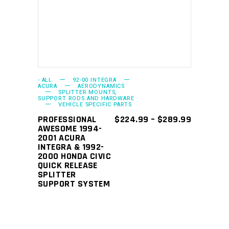
has
multiple
variants.
The
options
may
- ALL
92-00 INTEGRA
ACURA
AERODYNAMICS
SPLITTER MOUNTS,
be
SUPPORT RODS AND HARDWARE
VEHICLE SPECIFIC PARTS
chosen
PRICE
PROFESSIONAL
$
224.99
–
$
289.99
on
RANGE:
AWESOME 1994-
the
$224.99
2001 ACURA
THROUGH
INTEGRA & 1992-
product
$289.99
2000 HONDA CIVIC
page
QUICK RELEASE
SPLITTER
SUPPORT SYSTEM