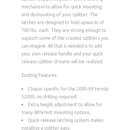
mechanism to allow for quick mounting
and dismounting of your splitter. The
latches are designed to hold upwards of
700 lbs. each. They are strong enough to
support some of the craziest splitters you
can imagine. All that is needed is to add
your own release handle and your quick
release splitter dreams will be realized.
Exciting Features:
Chassis specific for the 2000-09 Honda
S2000, no drilling required!
Extra height adjustment to allow for
many different mounting options.
Quick-release latching system makes
installing a splitter easy.