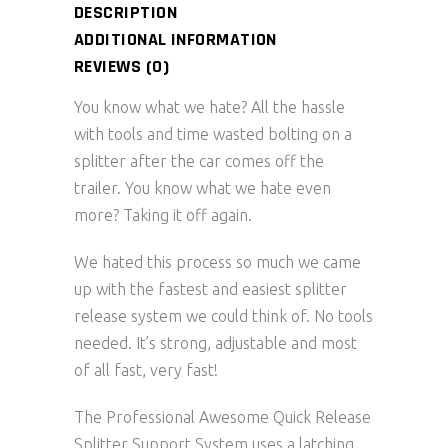
DESCRIPTION
ADDITIONAL INFORMATION
REVIEWS (0)
You know what we hate? All the hassle
with tools and time wasted bolting on a
splitter after the car comes off the
trailer. You know what we hate even
more? Taking it off again.
We hated this process so much we came
up with the fastest and easiest splitter
release system we could think of. No tools
needed. It’s strong, adjustable and most
of all fast, very fast!
The Professional Awesome Quick Release
Splitter Support System uses a latching