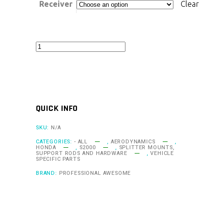
Receiver
Clear
Professional
Awesome
2000-
09
Honda
QUICK INFO
S2000
Quick
SKU:
N/A
Release
CATEGORIES:
- ALL
,
AERODYNAMICS
,
HONDA
,
S2000
,
SPLITTER MOUNTS,
Splitter
SUPPORT RODS AND HARDWARE
,
VEHICLE
SPECIFIC PARTS
Support
BRAND:
PROFESSIONAL AWESOME
System
quantity