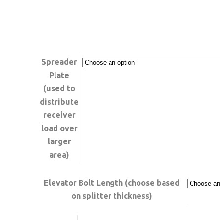
RANGE:
$259.99
THROUGH
$329.99
Spreader
Plate
(used to
distribute
receiver
load over
larger
area)
Elevator Bolt Length (choose based
on splitter thickness)