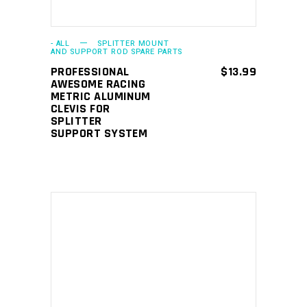
- ALL
SPLITTER MOUNT
AND SUPPORT ROD SPARE PARTS
PROFESSIONAL
$
13.99
AWESOME RACING
METRIC ALUMINUM
CLEVIS FOR
SPLITTER
SUPPORT SYSTEM
This
SELECT OPTIONS
product