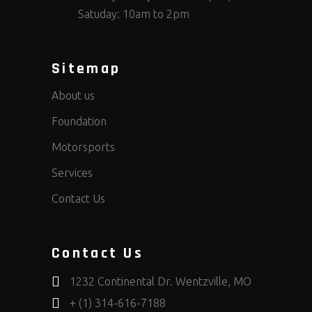
Satuday: 10am to 2pm
Sitemap
About us
Foundation
Motorsports
Services
Contact Us
Contact Us
1232 Continental Dr. Wentzville, MO
+ (1) 314-616-7188