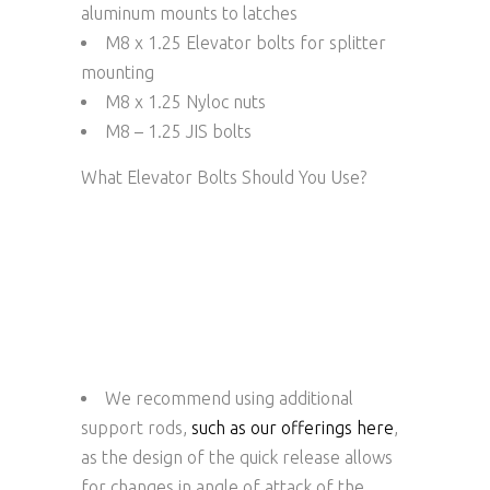
aluminum mounts to latches
M8 x 1.25 Elevator bolts for splitter
mounting
M8 x 1.25 Nyloc nuts
M8 – 1.25 JIS bolts
What Elevator Bolts Should You Use?
We recommend using additional
support rods,
such as our offerings here
,
as the design of the quick release allows
for changes in angle of attack of the