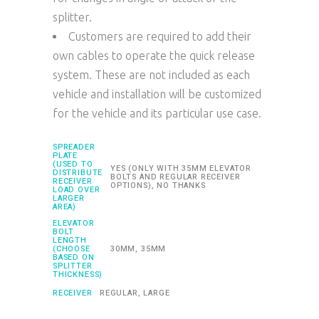
splitter.
Customers are required to add their
own cables to operate the quick release
system. These are not included as each
vehicle and installation will be customized
for the vehicle and its particular use case.
SPREADER
PLATE
(USED TO
YES (ONLY WITH 35MM ELEVATOR
DISTRIBUTE
BOLTS AND REGULAR RECEIVER
RECEIVER
OPTIONS), NO THANKS
LOAD OVER
LARGER
AREA)
ELEVATOR
BOLT
LENGTH
(CHOOSE
30MM, 35MM
BASED ON
SPLITTER
THICKNESS)
RECEIVER
REGULAR, LARGE