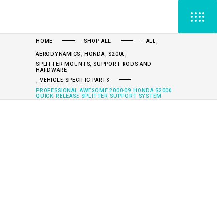
,
HOME
SHOP ALL
- ALL
,
,
,
AERODYNAMICS
HONDA
S2000
SPLITTER MOUNTS, SUPPORT RODS AND
HARDWARE
,
VEHICLE SPECIFIC PARTS
PROFESSIONAL AWESOME 2000-09 HONDA S2000
QUICK RELEASE SPLITTER SUPPORT SYSTEM