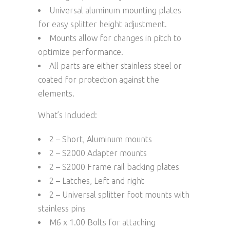
Universal aluminum mounting plates
for easy splitter height adjustment.
Mounts allow for changes in pitch to
optimize performance.
All parts are either stainless steel or
coated for protection against the
elements.
What’s Included:
2 – Short, Aluminum mounts
2 – S2000 Adapter mounts
2 – S2000 Frame rail backing plates
2 – Latches, Left and right
2 – Universal splitter foot mounts with
stainless pins
M6 x 1.00 Bolts for attaching