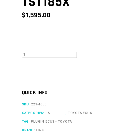
TST185X
$
1,595.00
MR2Link
V1
-
TST185X
quantity
QUICK INFO
SKU:
221-4000
CATEGORIES:
- ALL
,
TOYOTA ECUS
TAG:
PLUGIN ECUS - TOYOTA
BRAND:
LINK