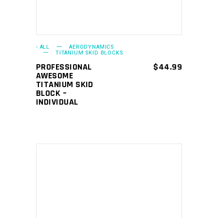
- ALL
AERODYNAMICS
TITANIUM SKID BLOCKS
PROFESSIONAL
$
44.99
AWESOME
TITANIUM SKID
BLOCK –
INDIVIDUAL
ADD TO CART