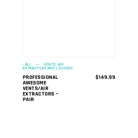
ADD TO CART
- ALL
VENTS, AIR
EXTRACTORS AND LOUVERS
PROFESSIONAL
$
149.99
AWESOME
VENTS/AIR
EXTRACTORS –
PAIR