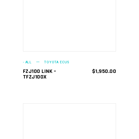
ADD TO CART
- ALL
TOYOTA ECUS
FZJ100 LINK –
$
1,950.00
TFZJ100X