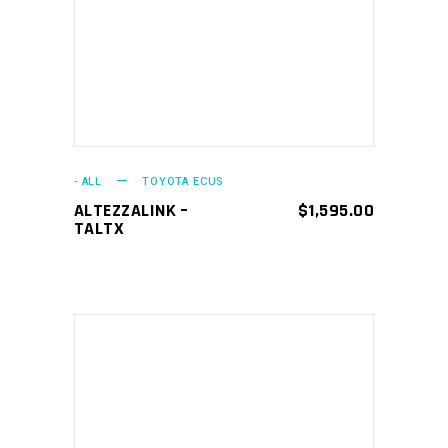
- ALL
TOYOTA ECUS
ALTEZZALINK –
$
1,595.00
TALTX