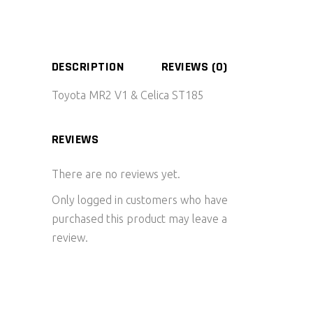
DESCRIPTION
REVIEWS (0)
Toyota MR2 V1 & Celica ST185
REVIEWS
There are no reviews yet.
Only logged in customers who have
purchased this product may leave a
review.