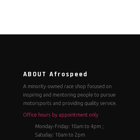
ABOUT Afrospeed
A minority-owned race shop focused on
inspiring and mentoring people to pursue
motorsports and providing quality service.
Office hours by appointment only
Monday-Friday: 10am to 4pm ;
Satuday: 10am to 2pm