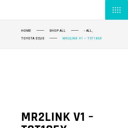
,
HOME
SHOP ALL
- ALL
TOYOTA ECUS
MR2LINK V1 – TST185X
MR2LINK V1 –