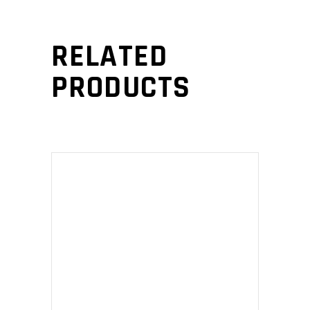
RELATED
PRODUCTS
ADD TO CART