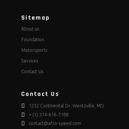
Sitemap
About us
Foundation
Motorsports
Services
Contact Us
Contact Us
1232 Continental Dr. Wentzville, MO
+ (1) 314-616-7188
contact@afro-speed.com