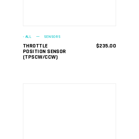
- ALL
SENSORS
THROTTLE
$
235.00
POSITION SENSOR
(TPSCW/CCW)
ADD TO CART