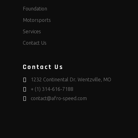
Foundation
Motorsports
Services
Contact Us
Contact Us
1232 Continental Dr. Wentzville, MO
+ (1) 314-616-7188
contact@afro-speed.com