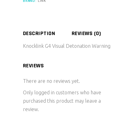
BRAND:
LINK
DESCRIPTION
REVIEWS (0)
Knocklink G4 Visual Detonation Warning
REVIEWS
There are no reviews yet.
Only logged in customers who have
purchased this product may leave a
review.