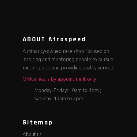
ABOUT Afrospeed
A minority-owned race shop focused on
inspiring and mentoring people to pursue
motorsports and providing quality service.
Office hours by appointment only
Monday-Friday: 10am to 4pm ;
Satuday: 10am to 2pm
Sitemap
About us