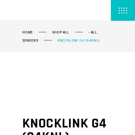
,
HOME
SHOP ALL
- ALL
SENSORS
KNOCKLINK G4 (G4KNL)
KNOCKLINK G4