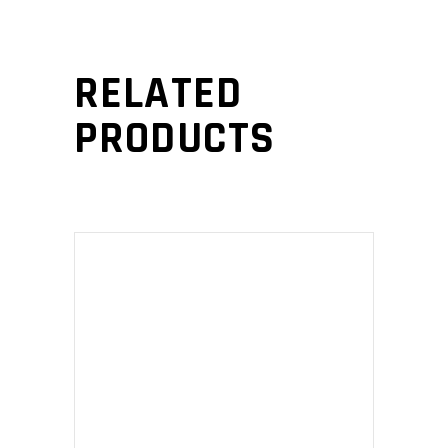
RELATED
PRODUCTS
ADD TO CART