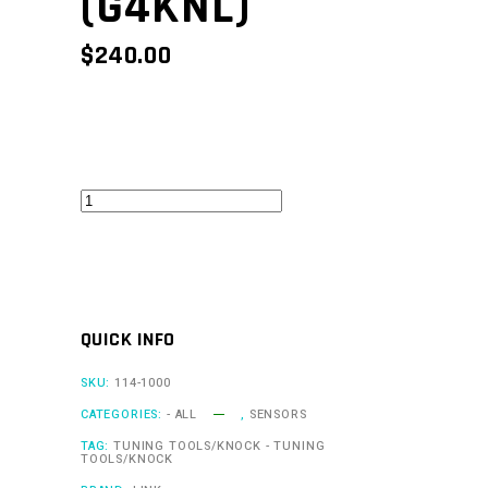
(G4KNL)
$
240.00
KnockLink
G4
(G4KNL)
quantity
QUICK INFO
SKU:
114-1000
CATEGORIES:
- ALL
,
SENSORS
TAG:
TUNING TOOLS/KNOCK - TUNING
TOOLS/KNOCK