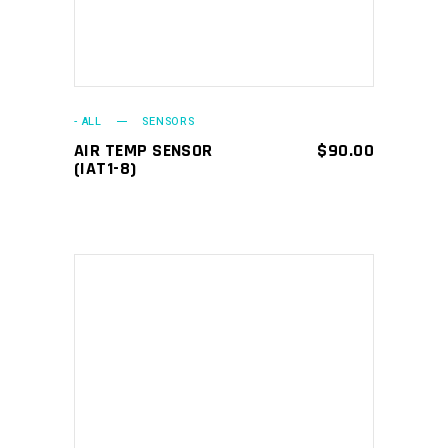
- ALL
SENSORS
AIR TEMP SENSOR
$
90.00
(IAT1-8)
ADD TO CART