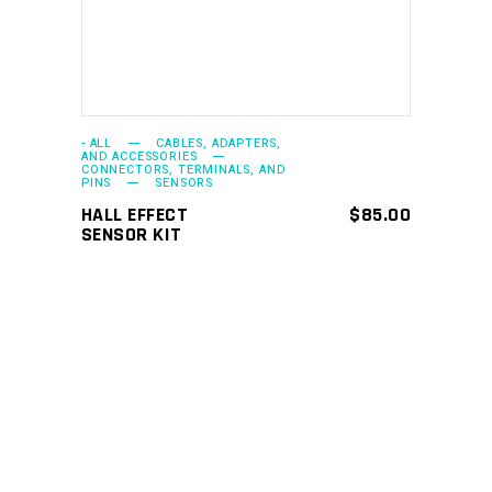
- ALL
CABLES, ADAPTERS,
AND ACCESSORIES
CONNECTORS, TERMINALS, AND
PINS
SENSORS
HALL EFFECT
$
85.00
SENSOR KIT