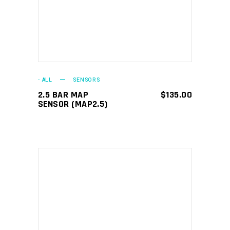
- ALL
SENSORS
2.5 BAR MAP
$
135.00
SENSOR (MAP2.5)
ADD TO CART