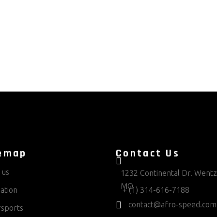
emap
Contact Us
 us
1232 Continental Dr. Wentzv
MO
ation
+ (1) 314-616-7188
contact@afro-speed.com
sports