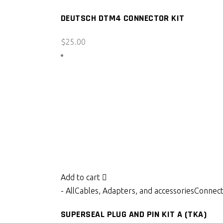
DEUTSCH DTM4 CONNECTOR KIT
$
25.00
Add to cart
- All
Cables, Adapters, and accessories
Connect
SUPERSEAL PLUG AND PIN KIT A (TKA)