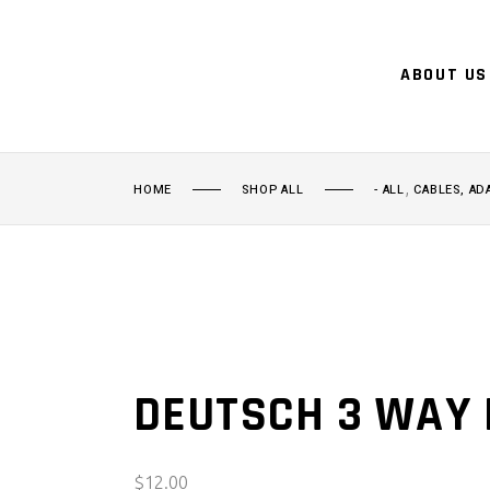
ABOUT US
,
HOME
SHOP ALL
- ALL
CABLES, AD
DEUTSCH 3 WAY 
$
12.00