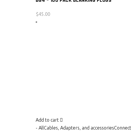
BG4 – 100 PACK BLANKING PLUGS
$
45.00
Add to cart
- All
Cables, Adapters, and accessories
Connect