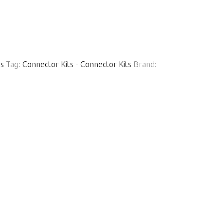
ns
Tag:
Connector Kits - Connector Kits
Brand: