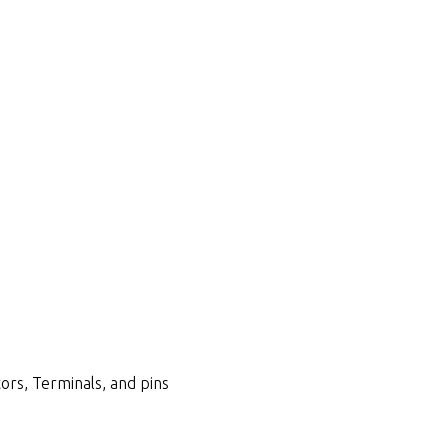
ors, Terminals, and pins