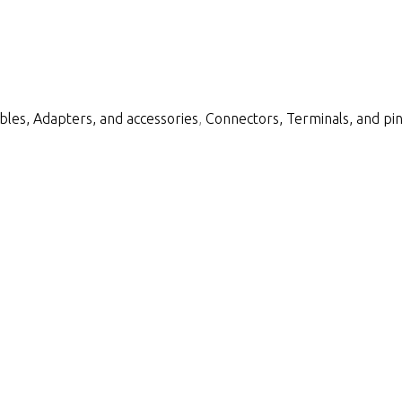
bles, Adapters, and accessories
,
Connectors, Terminals, and pi