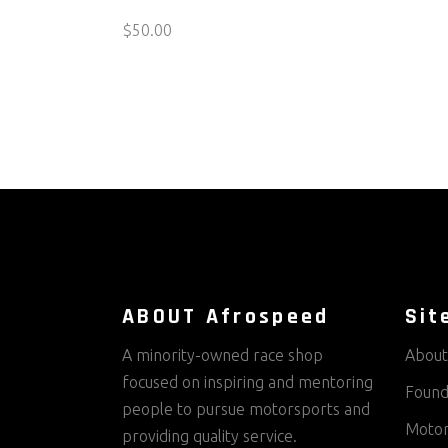
$
50.00
ABOUT Afrospeed
Sit
A minority-owned race shop
About
focused on inspiring and mentoring
Found
people to pursue motorsports and
Motor
providing quality service.