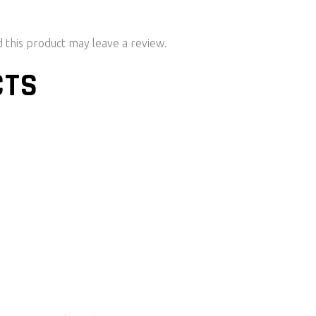
this product may leave a review.
CTS