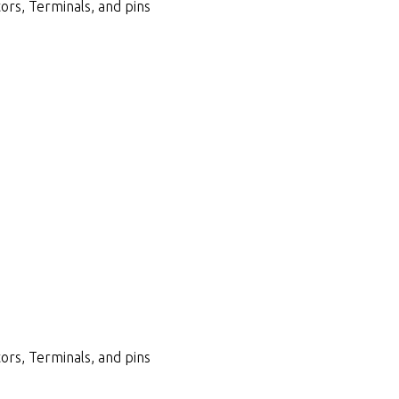
ors, Terminals, and pins
ors, Terminals, and pins