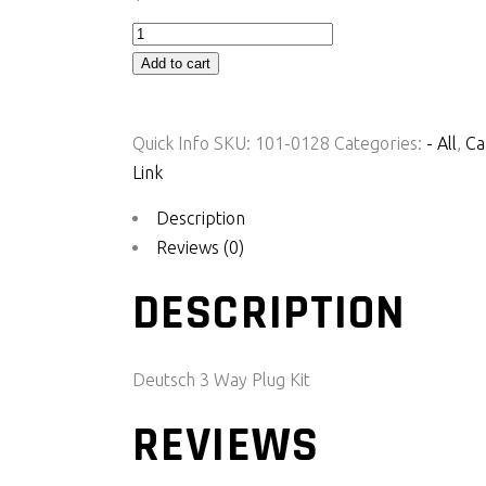
Deutsch
3
Add to cart
Way
Plug
Quick Info
SKU:
101-0128
Categories:
- All
,
Ca
Kit
Link
(PKG3)
quantity
Description
Reviews (0)
DESCRIPTION
Deutsch 3 Way Plug Kit
REVIEWS