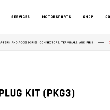
SERVICES
MOTORSPORTS
SHOP
C
,
APTERS, AND ACCESSORIES
CONNECTORS, TERMINALS, AND PINS
PLUG KIT (PKG3)