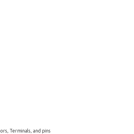
ors, Terminals, and pins