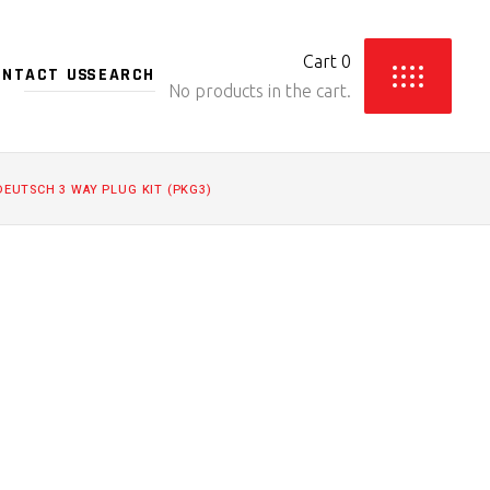
Cart
0
ONTACT US
No products in the cart.
DEUTSCH 3 WAY PLUG KIT (PKG3)