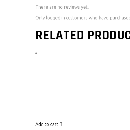
There are no reviews yet.
Only logged in customers who have purchased 
RELATED PRODU
Add to cart