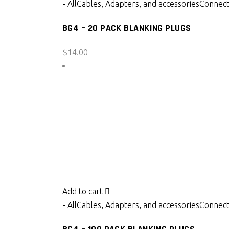
- All
Cables, Adapters, and accessories
Connect
BG4 – 20 PACK BLANKING PLUGS
$
14.00
Add to cart
- All
Cables, Adapters, and accessories
Connect