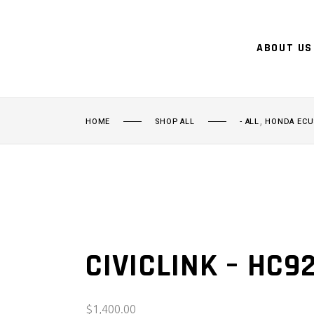
ABOUT US
,
HOME
SHOP ALL
- ALL
HONDA ECU
CIVICLINK – HC9
$
1,400.00