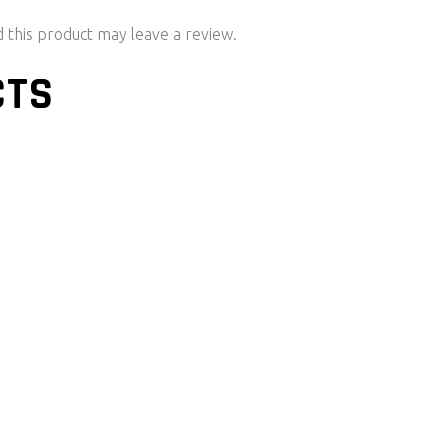
this product may leave a review.
CTS