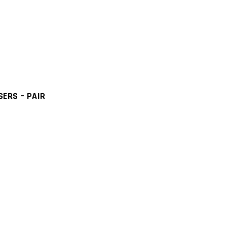
ERS – PAIR