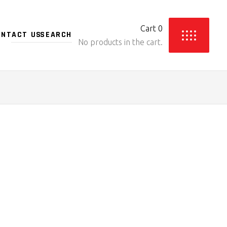
Cart
0
ONTACT US
No products in the cart.