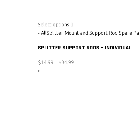
This
Select options
product
- All
Splitter Mount and Support Rod Spare Pa
has
SPLITTER SUPPORT RODS – INDIVIDUAL
multiple
variants.
Price
$
14.99
–
$
34.99
The
range:
options
$14.99
may
through
be
$34.99
chosen
on
the
product
page