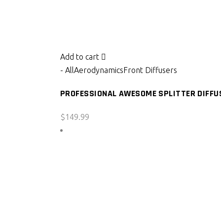
Add to cart
- All
Aerodynamics
Front Diffusers
PROFESSIONAL AWESOME SPLITTER DIFFUS
$
149.99