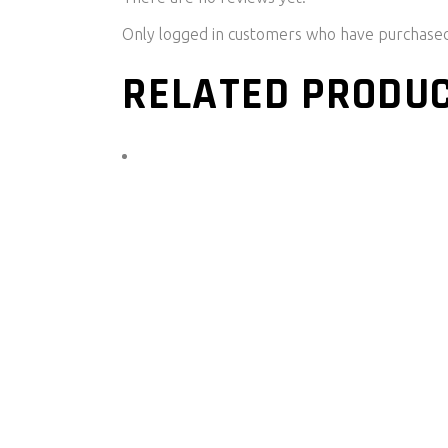
Only logged in customers who have purchased 
RELATED PRODU