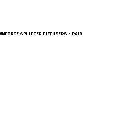
NFORCE SPLITTER DIFFUSERS – PAIR