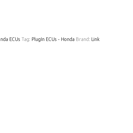
nda ECUs
Tag:
PlugIn ECUs - Honda
Brand:
Link