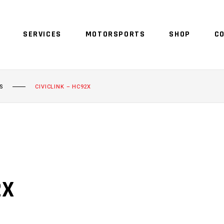
SERVICES
MOTORSPORTS
SHOP
C
S
CIVICLINK – HC92X
2X