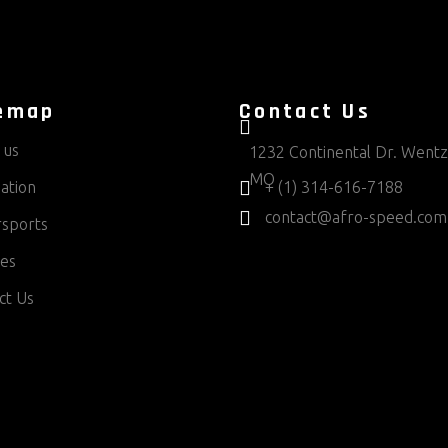
emap
Contact Us
 us
1232 Continental Dr. Wentzv
MO
ation
+ (1) 314-616-7188
contact@afro-speed.com
sports
ces
ct Us