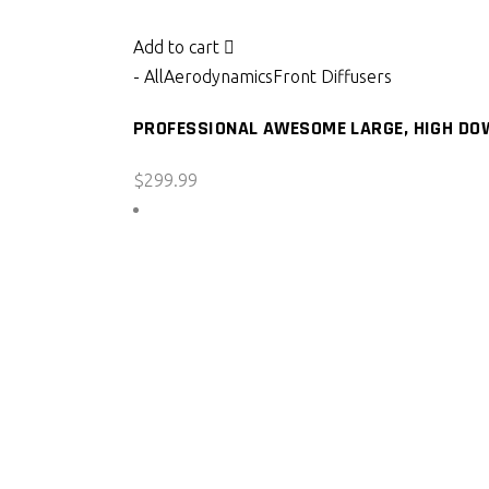
Add to cart
- All
Aerodynamics
Front Diffusers
PROFESSIONAL AWESOME LARGE, HIGH DOW
$
299.99