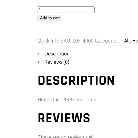
CIVICLink
-
Add to cart
HC92X
quantity
Quick Info
SKU:
205-4000
Categories:
- All
,
Ho
Description
Reviews (0)
DESCRIPTION
Honda Civic 1992-95 Gen 5
REVIEWS
There are no reviews yet.