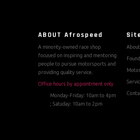
ABOUT Afrospeed
Sit
A minority-owned race shop
About
focused on inspiring and mentoring
Found
people to pursue motorsports and
Motor
providing quality service.
Servi
Office hours by appointment only
Conta
Monday-Friday: 10am to 4pm
; Satuday: 10am to 2pm