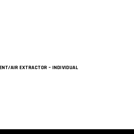
NT/AIR EXTRACTOR – INDIVIDUAL