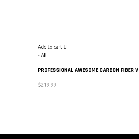
Add to cart
- All
PROFESSIONAL AWESOME CARBON FIBER VE
$
219.99