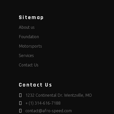
Sitemap
About us
Foundation
Motorsports
Services
Contact Us
Contact Us
1232 Continental Dr. Wentzville, MO
+ (1) 314-616-7188
contact@afro-speed.com