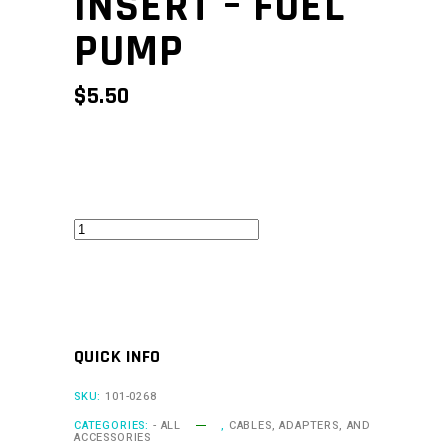
INSERT – FUEL
PUMP
$
5.50
CAN
Keypad
Insert
-
Fuel
QUICK INFO
Pump
quantity
SKU:
101-0268
CATEGORIES:
- ALL
,
CABLES, ADAPTERS, AND
ACCESSORIES