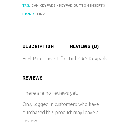
TAG:
CAN KEYPADS - KEYPAD BUTTON INSERTS
BRAND:
LINK
DESCRIPTION
REVIEWS (0)
Fuel Pump insert for Link CAN Keypads
REVIEWS
There are no reviews yet.
Only logged in customers who have
purchased this product may leave a
review.