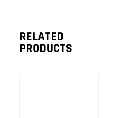
RELATED
PRODUCTS
ADD TO CART