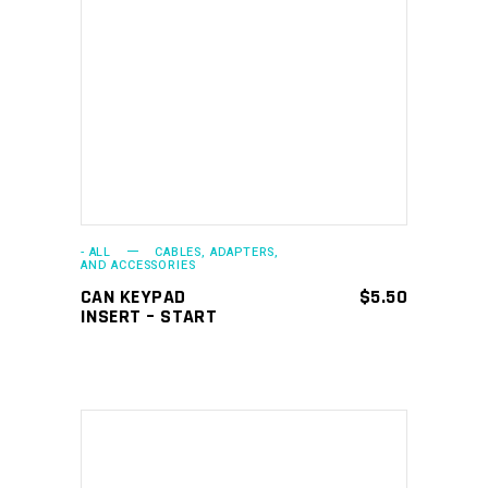
ADD TO CART
- ALL
CABLES, ADAPTERS,
AND ACCESSORIES
CAN KEYPAD
$
5.50
INSERT – START