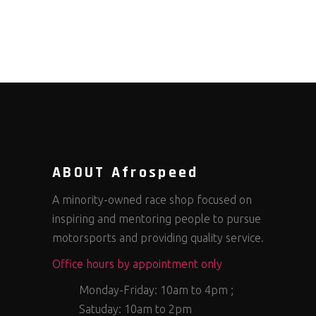
ABOUT Afrospeed
A minority-owned race shop focused on
inspiring and mentoring people to pursue
motorsports and providing quality service.
Office hours by appointment only
Monday-Friday: 10am to 4pm ;
Satuday: 10am to 2pm