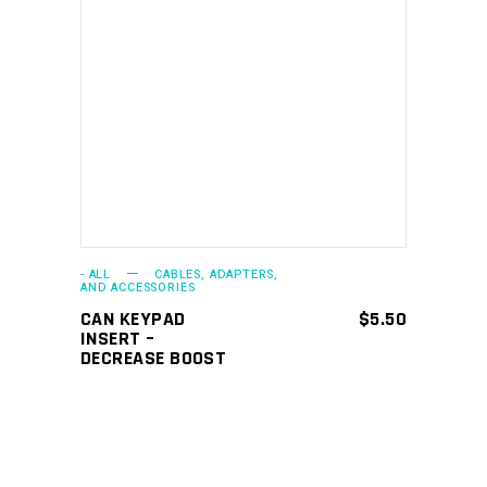
ADD TO CART
- ALL
CABLES, ADAPTERS,
AND ACCESSORIES
CAN KEYPAD
$
5.50
INSERT –
DECREASE BOOST