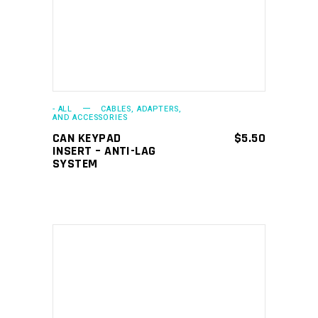
- ALL
CABLES, ADAPTERS,
AND ACCESSORIES
CAN KEYPAD
$
5.50
INSERT – ANTI-LAG
SYSTEM