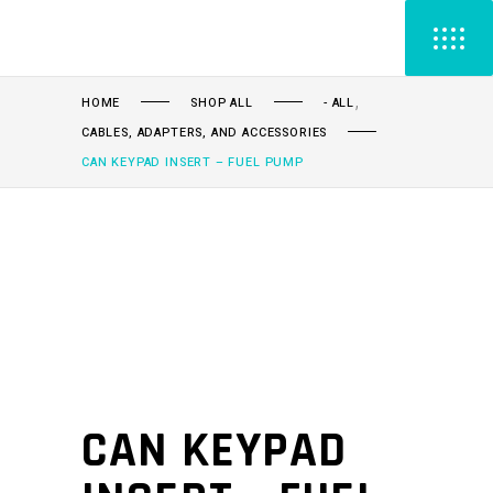
,
HOME
SHOP ALL
- ALL
CABLES, ADAPTERS, AND ACCESSORIES
CAN KEYPAD INSERT – FUEL PUMP
CAN KEYPAD