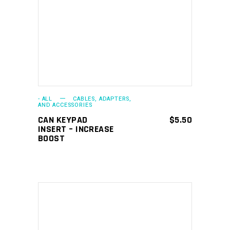
ADD TO CART
- ALL
CABLES, ADAPTERS,
AND ACCESSORIES
CAN KEYPAD
$
5.50
INSERT – INCREASE
BOOST