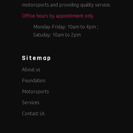
motorsports and providing quality service.
Office hours by appointment only
Monday-Friday: 10am to 4pm ;
Satuday: 10am to 2pm
Sitemap
About us
Foundation
Motorsports
Services
Contact Us