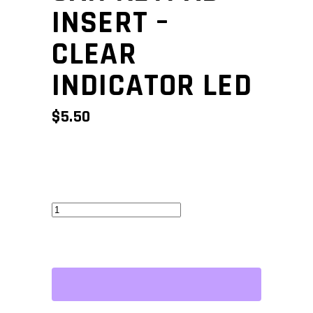
INSERT –
CLEAR
INDICATOR LED
$
5.50
CAN
Keypad
Insert
-
Clear
Indicator