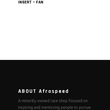
INSERT – FAN
ABOUT Afrospeed
A minority-owned race shop focused on
inspiring and mentoring people to pursue