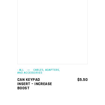
ADD TO CART
- ALL
CABLES, ADAPTERS,
AND ACCESSORIES
CAN KEYPAD
$
5.50
INSERT – INCREASE
BOOST