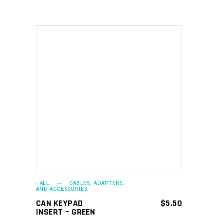
ADD TO CART
- ALL
CABLES, ADAPTERS,
AND ACCESSORIES
CAN KEYPAD
$
5.50
INSERT – GREEN