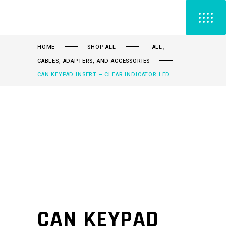
,
HOME
SHOP ALL
- ALL
CABLES, ADAPTERS, AND ACCESSORIES
CAN KEYPAD INSERT – CLEAR INDICATOR LED
CAN KEYPAD