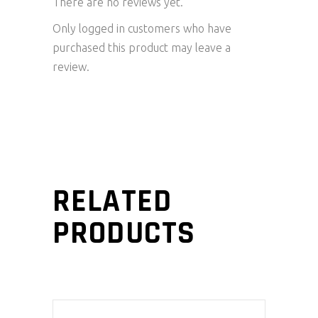
There are no reviews yet.
Only logged in customers who have
purchased this product may leave a
review.
RELATED
PRODUCTS