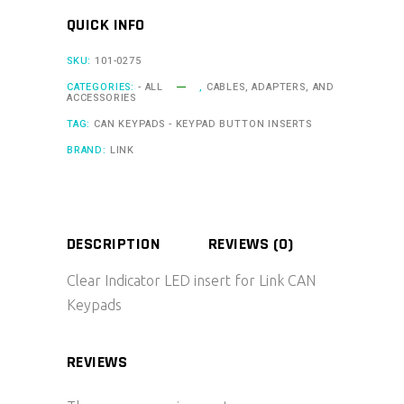
LED
QUICK INFO
quantity
SKU:
101-0275
CATEGORIES:
- ALL
,
CABLES, ADAPTERS, AND
ACCESSORIES
TAG:
CAN KEYPADS - KEYPAD BUTTON INSERTS
BRAND:
LINK
DESCRIPTION
REVIEWS (0)
Clear Indicator LED insert for Link CAN
Keypads
REVIEWS