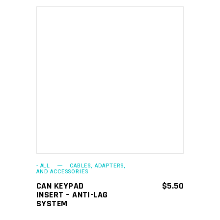
ADD TO CART
- ALL
CABLES, ADAPTERS,
AND ACCESSORIES
CAN KEYPAD
$
5.50
INSERT – ANTI-LAG
SYSTEM