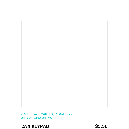
ADD TO CART
- ALL
CABLES, ADAPTERS,
AND ACCESSORIES
CAN KEYPAD
$
5.50