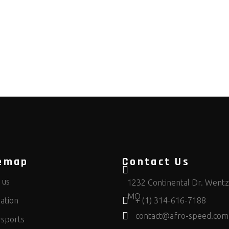
emap
Contact Us
 us
1232 Continental Dr. Wentzv
MO
ation
+ (1) 314-616-7188
contact@afro-speed.com
sports