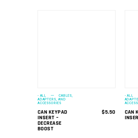
ADD TO
CART
- ALL
CABLES,
- ALL
ADAPTERS, AND
ADAPTE
ACCESSORIES
ACCESS
CAN KEYPAD
$
5.50
CAN 
INSERT –
INSER
DECREASE
BOOST