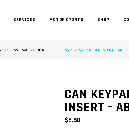
SERVICES
MOTORSPORTS
SHOP
C
NO 
APTERS, AND ACCESSORIES
CAN KEYPAD ENCODER INSERT – ABS 2
CAN KEYPA
INSERT – A
$
5.50