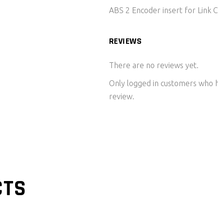
ABS 2 Encoder insert for Link
REVIEWS
There are no reviews yet.
Only logged in customers who h
review.
CTS