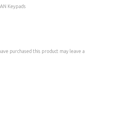
 CAN Keypads
ave purchased this product may leave a