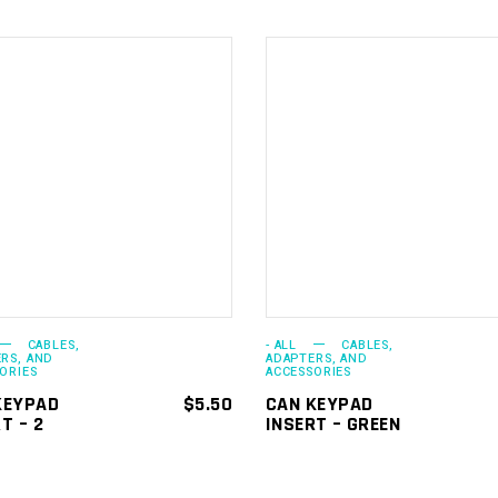
ADD TO
ADD TO
CART
CART
CABLES,
- ALL
CABLES,
RS, AND
ADAPTERS, AND
ORIES
ACCESSORIES
KEYPAD
$
5.50
CAN KEYPAD
T – 2
INSERT – GREEN