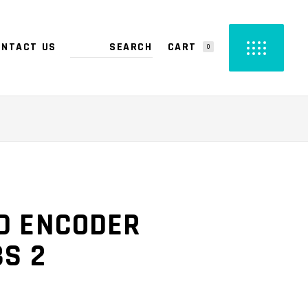
CART
ONTACT US
0
PRODUCTS IN THE CART.
D ENCODER
BS 2