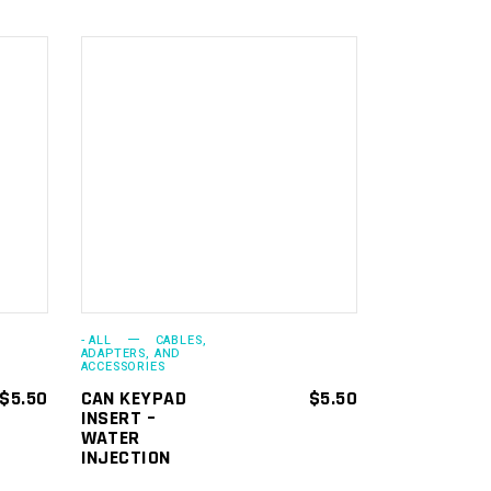
ADD TO
CART
- ALL
CABLES,
ADAPTERS, AND
ACCESSORIES
$
5.50
CAN KEYPAD
$
5.50
INSERT –
WATER
INJECTION