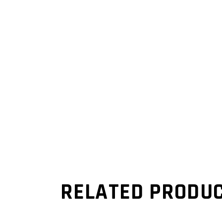
RELATED PRODU