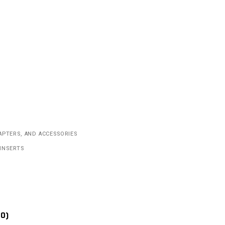
APTERS, AND ACCESSORIES
INSERTS
(0)