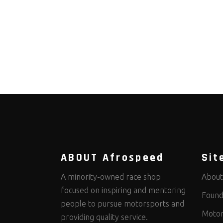
ABOUT Afrospeed
Sit
A minority-owned race shop
About
focused on inspiring and mentoring
Found
people to pursue motorsports and
Motor
providing quality service.