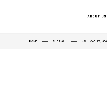
ABOUT US
,
HOME
SHOP ALL
- ALL
CABLES, AD