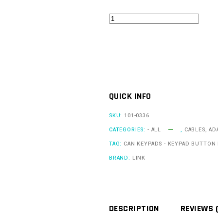
CAN
Keypad
Encoder
Insert
-
ABS
QUICK INFO
2
quantity
SKU:
101-0336
CATEGORIES:
- ALL
,
CABLES, AD
TAG:
CAN KEYPADS - KEYPAD BUTTON 
BRAND:
LINK
DESCRIPTION
REVIEWS 