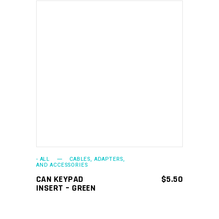
ADD TO CART
- ALL
CABLES, ADAPTERS,
AND ACCESSORIES
CAN KEYPAD
$
5.50
INSERT – GREEN