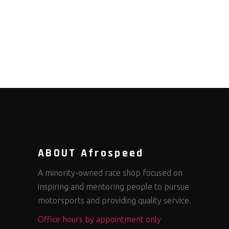
ABOUT Afrospeed
A minority-owned race shop focused on
inspiring and mentoring people to pursue
motorsports and providing quality service.
Office hours by appointment only