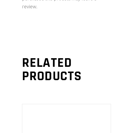
review.
RELATED
PRODUCTS