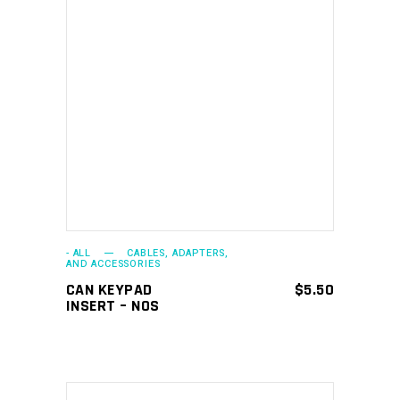
ADD TO CART
- ALL
CABLES, ADAPTERS,
AND ACCESSORIES
CAN KEYPAD
$
5.50
INSERT – NOS