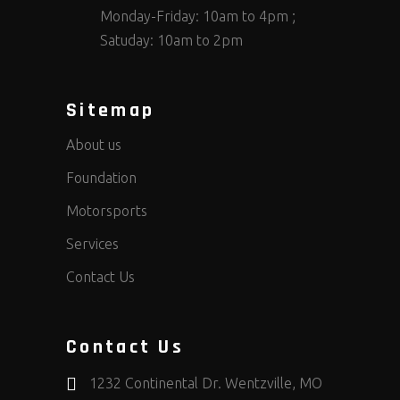
Monday-Friday: 10am to 4pm ;
Satuday: 10am to 2pm
Sitemap
About us
Foundation
Motorsports
Services
Contact Us
Contact Us
1232 Continental Dr. Wentzville, MO