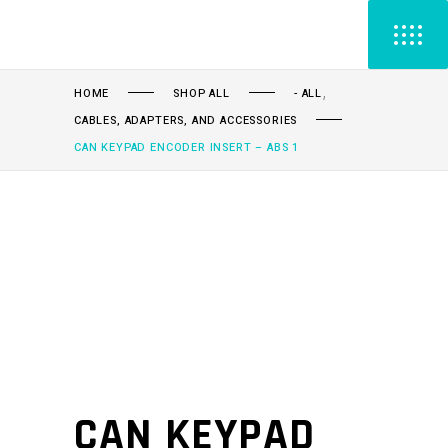
,
HOME
SHOP ALL
- ALL
CABLES, ADAPTERS, AND ACCESSORIES
CAN KEYPAD ENCODER INSERT – ABS 1
CAN KEYPAD