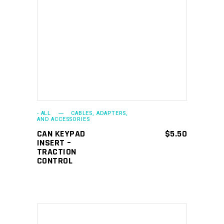
ADD TO CART
- ALL
CABLES, ADAPTERS,
AND ACCESSORIES
CAN KEYPAD
$
5.50
INSERT –
TRACTION
CONTROL