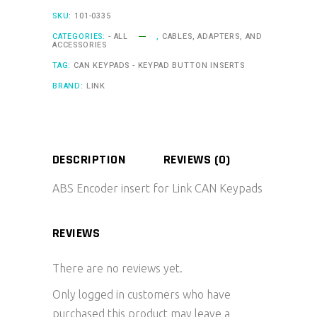
SKU:
101-0335
CATEGORIES:
- ALL
,
CABLES, ADAPTERS, AND
ACCESSORIES
TAG:
CAN KEYPADS - KEYPAD BUTTON INSERTS
BRAND:
LINK
DESCRIPTION
REVIEWS (0)
ABS Encoder insert for Link CAN Keypads
REVIEWS
There are no reviews yet.
Only logged in customers who have
purchased this product may leave a