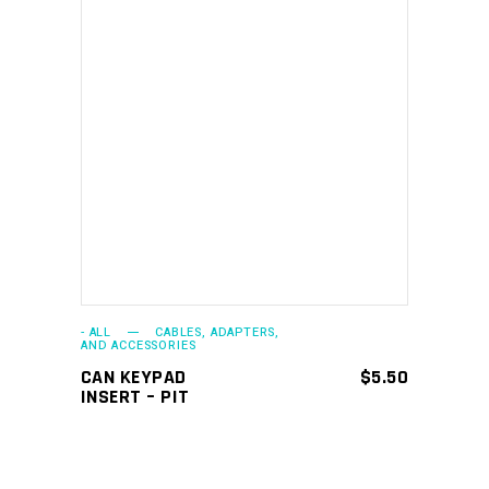
ADD TO CART
- ALL
CABLES, ADAPTERS,
AND ACCESSORIES
CAN KEYPAD
$
5.50
INSERT – PIT