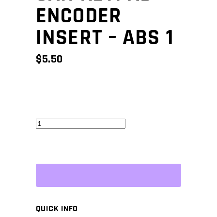
ENCODER
INSERT – ABS 1
$
5.50
CAN
Keypad
Encoder
Insert
-
ABS
1
QUICK INFO
quantity