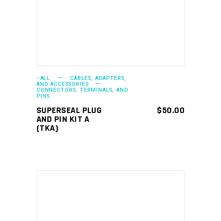
ADD TO CART
- ALL
CABLES, ADAPTERS,
AND ACCESSORIES
CONNECTORS, TERMINALS, AND
PINS
SUPERSEAL PLUG
$
50.00
AND PIN KIT A
(TKA)