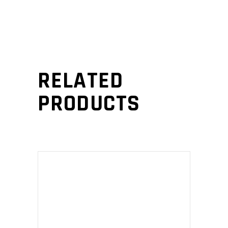
RELATED
PRODUCTS
ADD TO CART