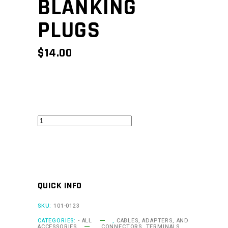
BLANKING
PLUGS
$
14.00
BG4
-
20
pack
blanking
QUICK INFO
plugs
quantity
SKU:
101-0123
CATEGORIES:
- ALL
,
CABLES, ADAPTERS, AND
ACCESSORIES
,
CONNECTORS, TERMINALS,