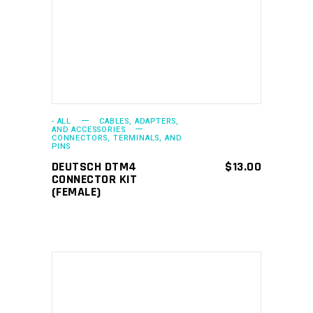
- ALL
CABLES, ADAPTERS,
AND ACCESSORIES
CONNECTORS, TERMINALS, AND
PINS
DEUTSCH DTM4
$
13.00
CONNECTOR KIT
(FEMALE)