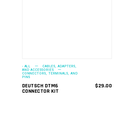
ADD TO CART
- ALL
CABLES, ADAPTERS,
AND ACCESSORIES
CONNECTORS, TERMINALS, AND
PINS
DEUTSCH DTM6
$
29.00
CONNECTOR KIT