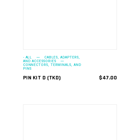
ADD TO CART
- ALL
CABLES, ADAPTERS,
AND ACCESSORIES
CONNECTORS, TERMINALS, AND
PINS
PIN KIT D (TKD)
$
47.00