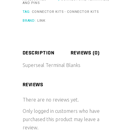
AND PINS
TAG:
CONNECTOR KITS - CONNECTOR KITS
BRAND:
LINK
DESCRIPTION
REVIEWS (0)
Superseal Terminal Blanks
REVIEWS
There are no reviews yet.
Only logged in customers who have
purchased this product may leave a
review.