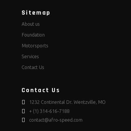
Sitemap
About us
Foundation
Motorsports
Services
Contact Us
Contact Us
1232 Continental Dr. Wentzville, MO
+ (1) 314-616-7188
contact@afro-speed.com