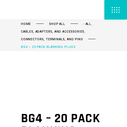
,
HOME
SHOP ALL
- ALL
,
CABLES, ADAPTERS, AND ACCESSORIES
CONNECTORS, TERMINALS, AND PINS
BG4 – 20 PACK BLANKING PLUGS
BG4 – 20 PACK