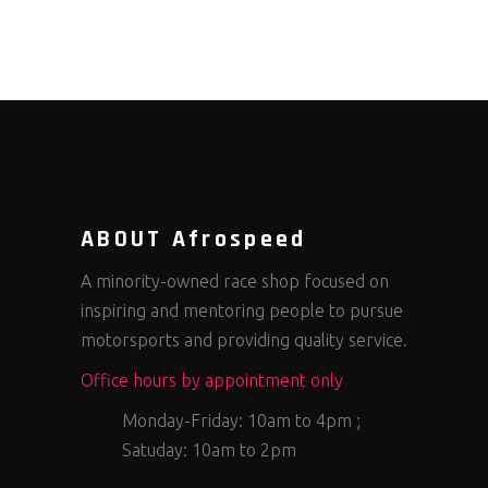
ABOUT Afrospeed
A minority-owned race shop focused on
inspiring and mentoring people to pursue
motorsports and providing quality service.
Office hours by appointment only
Monday-Friday: 10am to 4pm ;
Satuday: 10am to 2pm