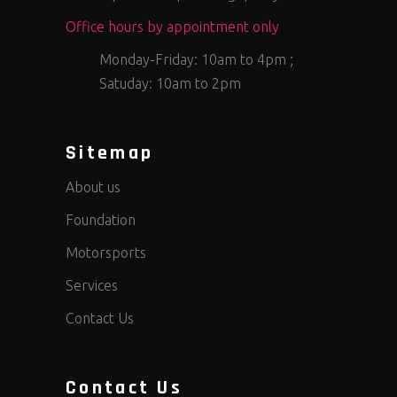
Office hours by appointment only
Monday-Friday: 10am to 4pm ;
Satuday: 10am to 2pm
Sitemap
About us
Foundation
Motorsports
Services
Contact Us
Contact Us