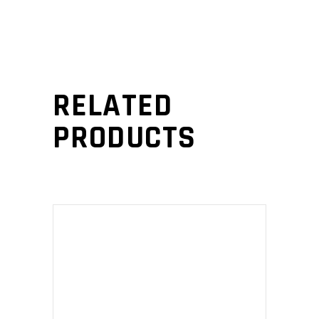
RELATED
PRODUCTS
ADD TO CART