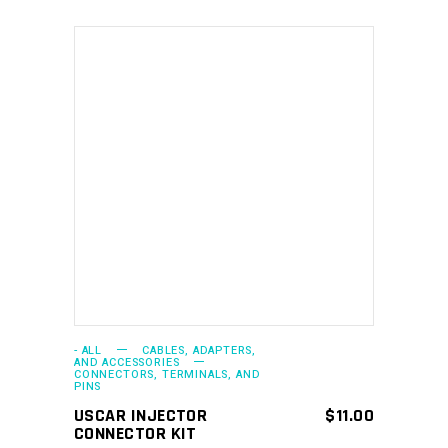
ADD TO CART
- ALL
CABLES, ADAPTERS,
AND ACCESSORIES
CONNECTORS, TERMINALS, AND
PINS
USCAR INJECTOR
$
11.00
CONNECTOR KIT