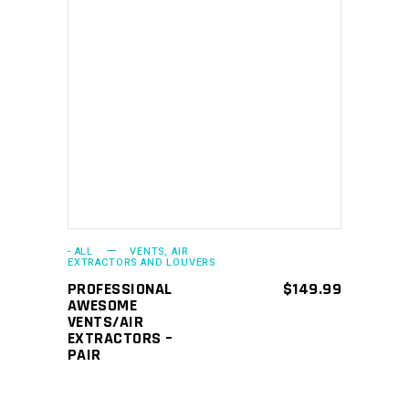
ADD TO CART
- ALL
VENTS, AIR
EXTRACTORS AND LOUVERS
PROFESSIONAL
$
149.99
AWESOME
VENTS/AIR
EXTRACTORS –
PAIR