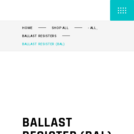
,
HOME
SHOP ALL
- ALL
BALLAST RESISTERS
BALLAST RESISTER (BAL)
BALLAST