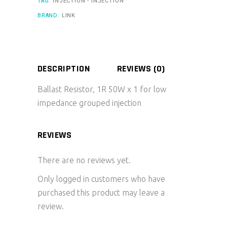
TAG:
INJECTION - INJECTION
BRAND:
LINK
DESCRIPTION
REVIEWS (0)
Ballast Resistor, 1R 50W x 1 for low
impedance grouped injection
REVIEWS
There are no reviews yet.
Only logged in customers who have
purchased this product may leave a
review.