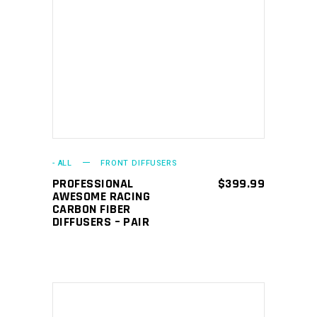
ADD TO CART
- ALL
FRONT DIFFUSERS
PROFESSIONAL
$
399.99
AWESOME RACING
CARBON FIBER
DIFFUSERS – PAIR