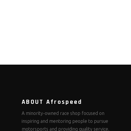
ABOUT Afrospeed
A minority-owned race shop focused on
inspiring and mentoring people to pursue
motorsports and providing quality service.