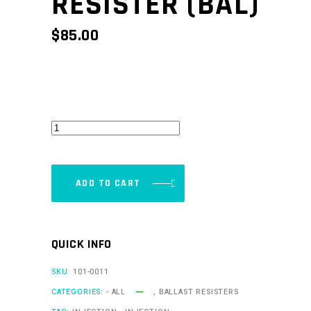
RESISTER (BAL)
$
85.00
Ballast
Resister
(BAL)
quantity
ADD TO CART
QUICK INFO
SKU:
101-0011
CATEGORIES:
- ALL
,
BALLAST RESISTERS