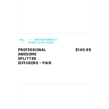
- ALL
AERODYNAMICS
FRONT DIFFUSERS
PROFESSIONAL
$
149.99
AWESOME
SPLITTER
DIFFUSERS – PAIR