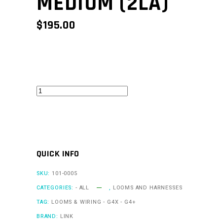
MEDIUM (2LA)
$
195.00
A
Loom
Medium
(2LA)
quantity
QUICK INFO
SKU:
101-0005
CATEGORIES:
- ALL
,
LOOMS AND HARNESSES
TAG:
LOOMS & WIRING - G4X - G4+
BRAND:
LINK