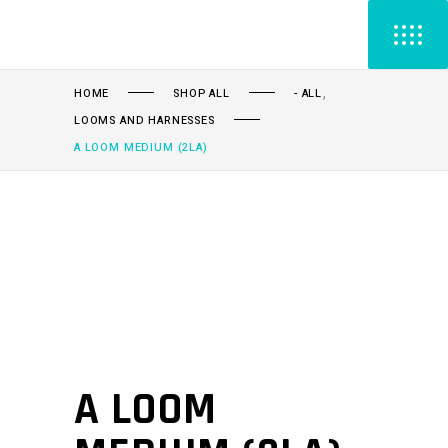
,
HOME
SHOP ALL
- ALL
LOOMS AND HARNESSES
A LOOM MEDIUM (2LA)
A LOOM