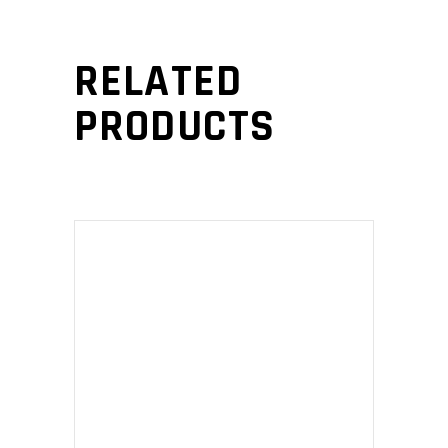
RELATED
PRODUCTS
ADD TO CART