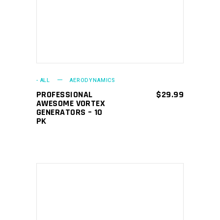
- ALL
AERODYNAMICS
PROFESSIONAL
$
29.99
AWESOME VORTEX
GENERATORS – 10
PK