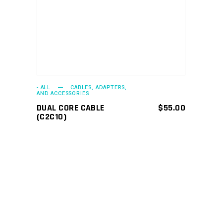
ADD TO CART
- ALL
CABLES, ADAPTERS,
AND ACCESSORIES
DUAL CORE CABLE
$
55.00
(C2C10)