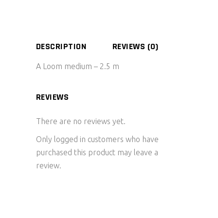
DESCRIPTION
REVIEWS (0)
A Loom medium – 2.5 m
REVIEWS
There are no reviews yet.
Only logged in customers who have
purchased this product may leave a
review.