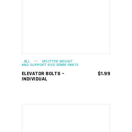
This
SELECT OPTIONS
product
has
multiple
variants.
The
options
may
- ALL
SPLITTER MOUNT
AND SUPPORT ROD SPARE PARTS
be
ELEVATOR BOLTS –
$
1.99
chosen
INDIVIDUAL
on
the
product
page