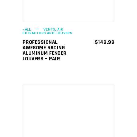
- ALL
VENTS, AIR
EXTRACTORS AND LOUVERS
PROFESSIONAL
$
149.99
AWESOME RACING
ALUMINUM FENDER
LOUVERS – PAIR
ADD TO CART