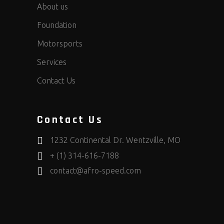
About us
Foundation
Motorsports
Services
Contact Us
Contact Us
1232 Continental Dr. Wentzville, MO
+ (1) 314-616-7188
contact@afro-speed.com