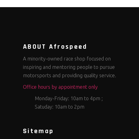
ABOUT Afrospeed
A minority-owned race shop focused on
inspiring and mentoring people to pursue
motorsports and providing quality service.
Office hours by appointment only
Monday-Friday: 10am to 4pm ;
Satuday: 10am to 2pm
Sitemap