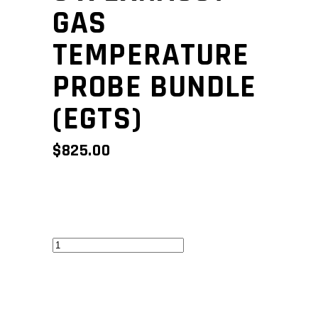
GAS
TEMPERATURE
PROBE BUNDLE
(EGTS)
$
825.00
6
x
Exhaust
Gas