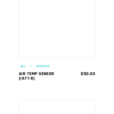
ADD TO CART
- ALL
SENSORS
AIR TEMP SENSOR
$
90.00
(IAT1-8)