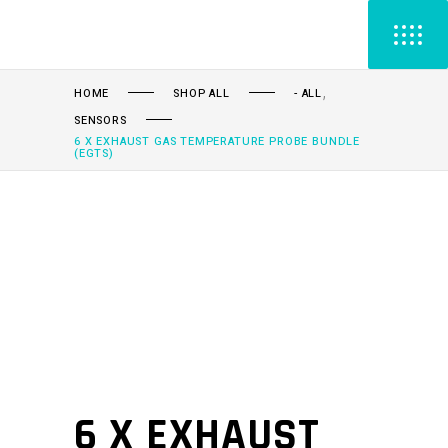
,
HOME
SHOP ALL
- ALL
SENSORS
6 X EXHAUST GAS TEMPERATURE PROBE BUNDLE
(EGTS)
6 X EXHAUST