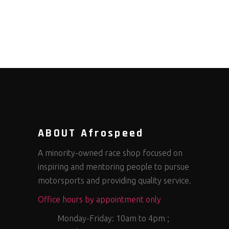
ABOUT Afrospeed
A minority-owned race shop focused on
inspiring and mentoring people to pursue
motorsports and providing quality service.
Office hours by appointment only
Monday-Friday: 10am to 4pm ;