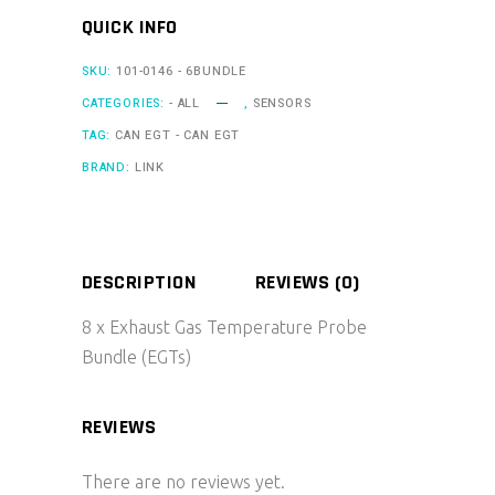
Temperature
QUICK INFO
Probe
Bundle
SKU:
101-0146 - 6BUNDLE
(EGTs)
CATEGORIES:
- ALL
,
SENSORS
quantity
TAG:
CAN EGT - CAN EGT
BRAND:
LINK
DESCRIPTION
REVIEWS (0)
8 x Exhaust Gas Temperature Probe
Bundle (EGTs)
REVIEWS
There are no reviews yet.