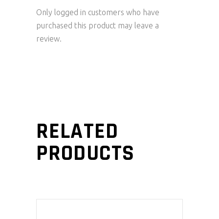
Only logged in customers who have
purchased this product may leave a
review.
RELATED
PRODUCTS