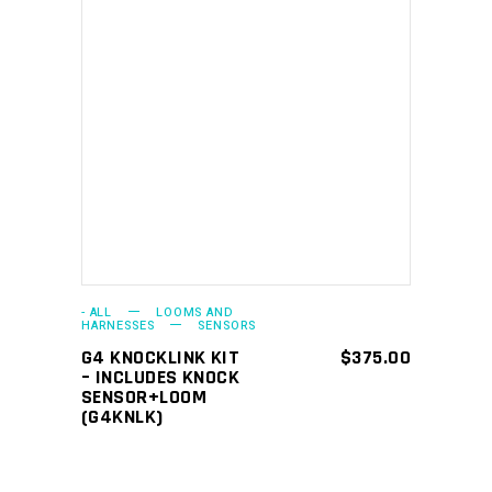
ADD TO CART
- ALL
LOOMS AND
HARNESSES
SENSORS
G4 KNOCKLINK KIT
$
375.00
– INCLUDES KNOCK
SENSOR+LOOM
(G4KNLK)