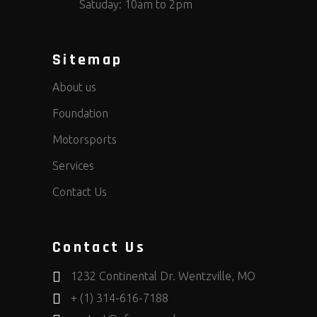
Satuday: 10am to 2pm
Sitemap
About us
Foundation
Motorsports
Services
Contact Us
Contact Us
1232 Continental Dr. Wentzville, MO
+ (1) 314-616-7188