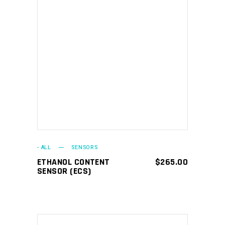
ADD TO CART
- ALL
SENSORS
ETHANOL CONTENT
$
265.00
SENSOR (ECS)