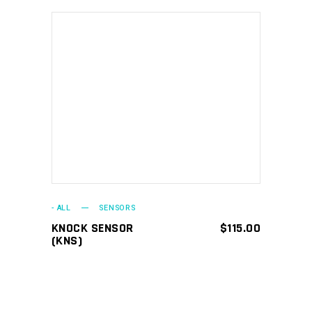
ADD TO CART
- ALL
SENSORS
KNOCK SENSOR
$
115.00
(KNS)