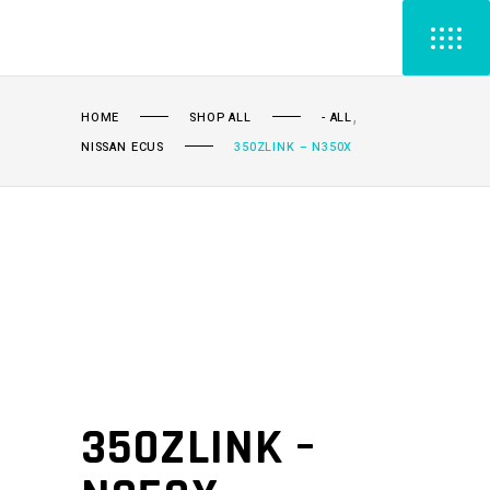
,
HOME
SHOP ALL
- ALL
NISSAN ECUS
350ZLINK – N350X
350ZLINK –