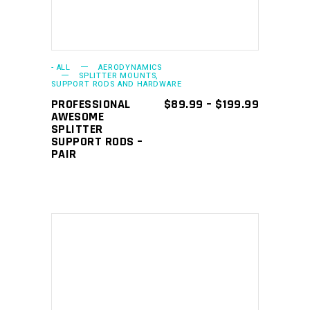
variants.
The
options
may
- ALL
AERODYNAMICS
SPLITTER MOUNTS,
SUPPORT RODS AND HARDWARE
be
PRICE
PROFESSIONAL
$
89.99
–
$
199.99
chosen
RANGE:
AWESOME
on
$89.99
SPLITTER
THROUGH
SUPPORT RODS –
the
$199.99
PAIR
product
page
This