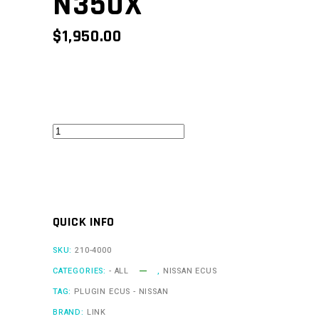
N350X
$
1,950.00
350ZLink
-
N350X
quantity
QUICK INFO
SKU:
210-4000
CATEGORIES:
- ALL
,
NISSAN ECUS
TAG:
PLUGIN ECUS - NISSAN
BRAND:
LINK