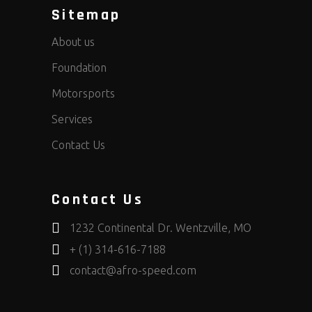
Sitemap
About us
Foundation
Motorsports
Services
Contact Us
Contact Us
1232 Continental Dr. Wentzville, MO
+ (1) 314-616-7188
contact@afro-speed.com