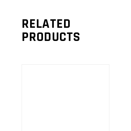
RELATED
PRODUCTS
ADD TO CART