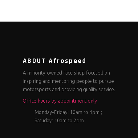
ABOUT Afrospeed
A minority-owned race shop focused on
inspiring and mentoring people to pursue
motorsports and providing quality service.
Office hours by appointment only
Monday-Friday: 10am to 4pm ;
Satuday: 10am to 2pm