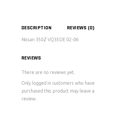
DESCRIPTION
REVIEWS (0)
Nissan 350Z VQ35DE 02-06
REVIEWS
There are no reviews yet.
Only logged in customers who have
purchased this product may leave a
review.