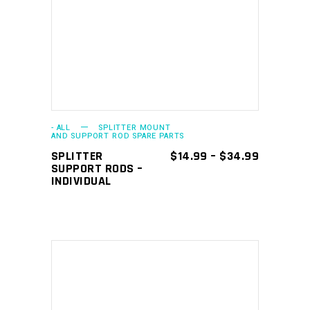
SELECT OPTIONS
product
has
multiple
variants.
The
options
may
- ALL
SPLITTER MOUNT
AND SUPPORT ROD SPARE PARTS
be
PRICE
SPLITTER
$
14.99
–
$
34.99
chosen
RANGE:
SUPPORT RODS –
$14.99
INDIVIDUAL
on
THROUGH
the
$34.99
product
page