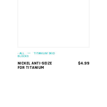
ADD TO CART
- ALL
TITANIUM SKID
BLOCKS
NICKEL ANTI-SEIZE
$
4.99
FOR TITANIUM