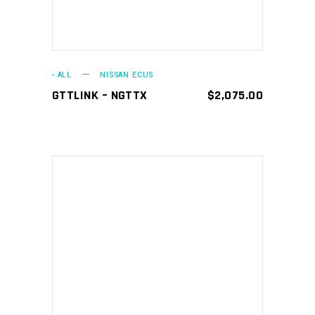
- ALL
NISSAN ECUS
GTTLINK – NGTTX
$
2,075.00
This
SELECT OPTIONS
product
has
multiple