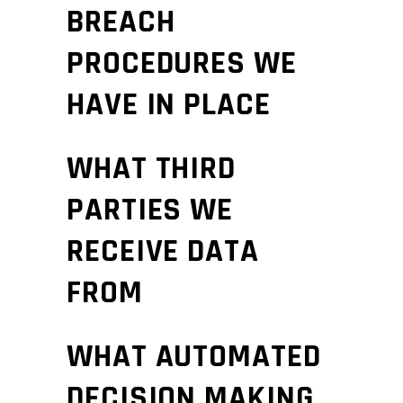
BREACH
PROCEDURES WE
HAVE IN PLACE
WHAT THIRD
PARTIES WE
RECEIVE DATA
FROM
WHAT AUTOMATED
DECISION MAKING