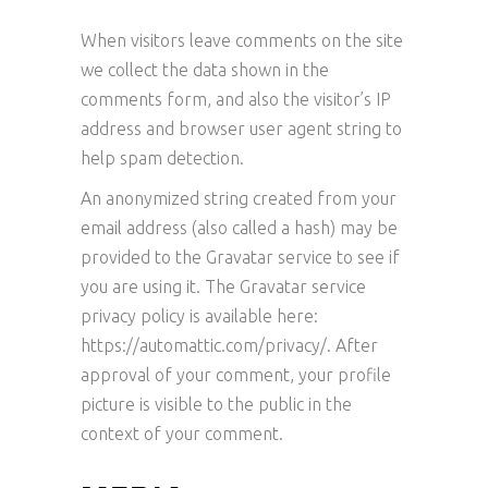
When visitors leave comments on the site
we collect the data shown in the
comments form, and also the visitor’s IP
address and browser user agent string to
help spam detection.
An anonymized string created from your
email address (also called a hash) may be
provided to the Gravatar service to see if
you are using it. The Gravatar service
privacy policy is available here:
https://automattic.com/privacy/. After
approval of your comment, your profile
picture is visible to the public in the
context of your comment.