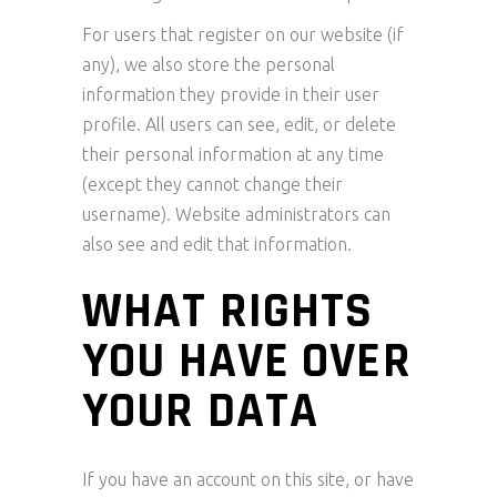
For users that register on our website (if
any), we also store the personal
information they provide in their user
profile. All users can see, edit, or delete
their personal information at any time
(except they cannot change their
username). Website administrators can
also see and edit that information.
WHAT RIGHTS
YOU HAVE OVER
YOUR DATA
If you have an account on this site, or have