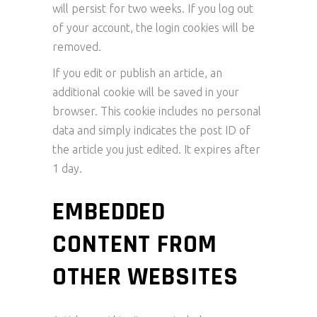
will persist for two weeks. If you log out
of your account, the login cookies will be
removed.
If you edit or publish an article, an
additional cookie will be saved in your
browser. This cookie includes no personal
data and simply indicates the post ID of
the article you just edited. It expires after
1 day.
EMBEDDED
CONTENT FROM
OTHER WEBSITES