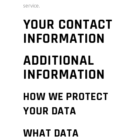
service.
YOUR CONTACT
INFORMATION
ADDITIONAL
INFORMATION
HOW WE PROTECT
YOUR DATA
WHAT DATA