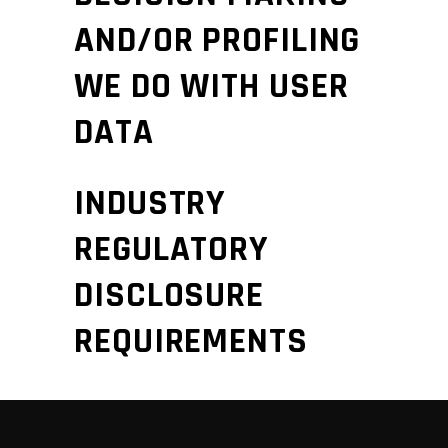
AND/OR PROFILING
WE DO WITH USER
DATA
INDUSTRY
REGULATORY
DISCLOSURE
REQUIREMENTS