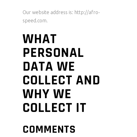
Our website address is: http://afro-
speed.com.
WHAT
PERSONAL
DATA WE
COLLECT AND
WHY WE
COLLECT IT
COMMENTS