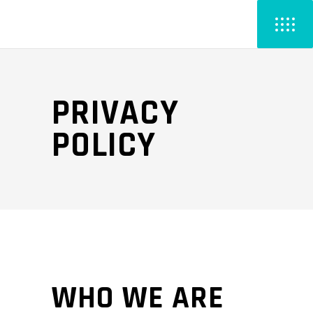
PRIVACY
POLICY
WHO WE ARE