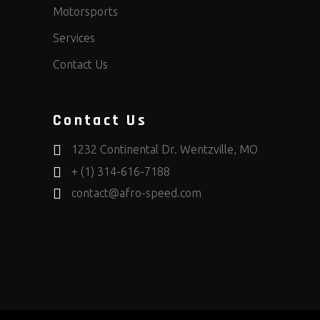
Motorsports
Services
Contact Us
Contact Us
1232 Continental Dr. Wentzville, MO
+ (1) 314-616-7188
contact@afro-speed.com