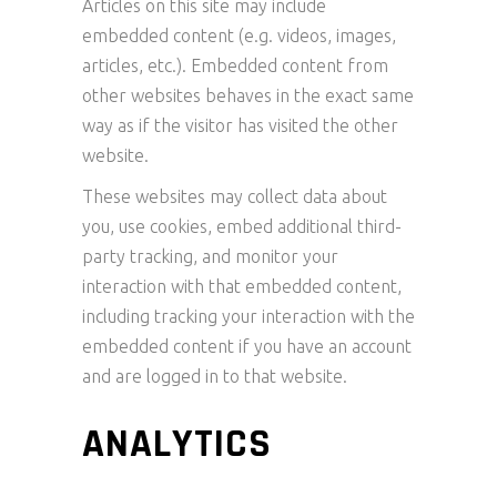
Articles on this site may include
embedded content (e.g. videos, images,
articles, etc.). Embedded content from
other websites behaves in the exact same
way as if the visitor has visited the other
website.
These websites may collect data about
you, use cookies, embed additional third-
party tracking, and monitor your
interaction with that embedded content,
including tracking your interaction with the
embedded content if you have an account
and are logged in to that website.
ANALYTICS