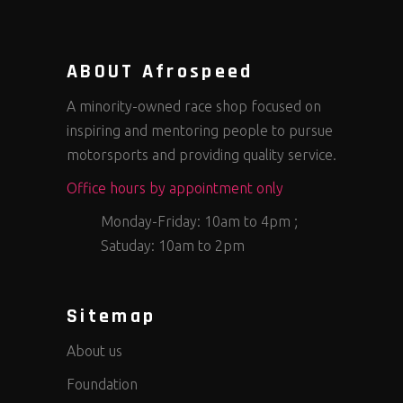
ABOUT Afrospeed
A minority-owned race shop focused on
inspiring and mentoring people to pursue
motorsports and providing quality service.
Office hours by appointment only
Monday-Friday: 10am to 4pm ;
Satuday: 10am to 2pm
Sitemap
About us
Foundation