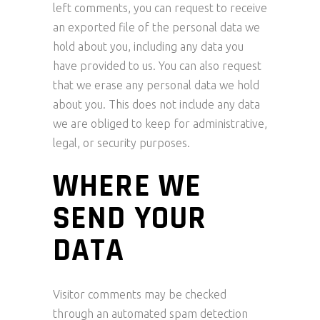
left comments, you can request to receive
an exported file of the personal data we
hold about you, including any data you
have provided to us. You can also request
that we erase any personal data we hold
about you. This does not include any data
we are obliged to keep for administrative,
legal, or security purposes.
WHERE WE
SEND YOUR
DATA
Visitor comments may be checked
through an automated spam detection