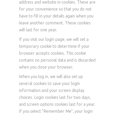
address and website in cookies. These are
for your convenience so that you do not
have to fill in your details again when you
leave another comment. These cookies
will last for one year.
If you visit our login page, we will set a
temporary cookie to determine if your
browser accepts cookies. This cookie
contains no personal data and is discarded
when you close your browser.
When you log in, we will also set up
several cookies to save your login
information and your screen display
choices. Login cookies last for two days,
and screen options cookies last for a year.
If you select "Remember Me", your login