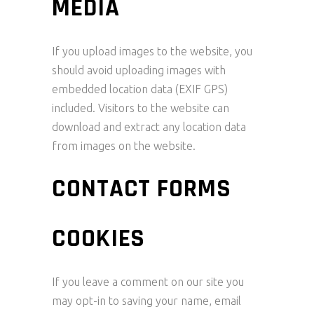
MEDIA
If you upload images to the website, you
should avoid uploading images with
embedded location data (EXIF GPS)
included. Visitors to the website can
download and extract any location data
from images on the website.
CONTACT FORMS
COOKIES
If you leave a comment on our site you
may opt-in to saving your name, email