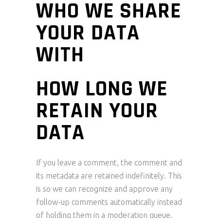
WHO WE SHARE
YOUR DATA
WITH
HOW LONG WE
RETAIN YOUR
DATA
If you leave a comment, the comment and
its metadata are retained indefinitely. This
is so we can recognize and approve any
follow-up comments automatically instead
of holding them in a moderation queue.